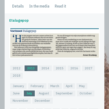
Details
In the media
Read it
Etalagepop
2012
2013
2014
2015
2016
2017
2018
January
February
March
April
May
June
July
August
September
October
November
December