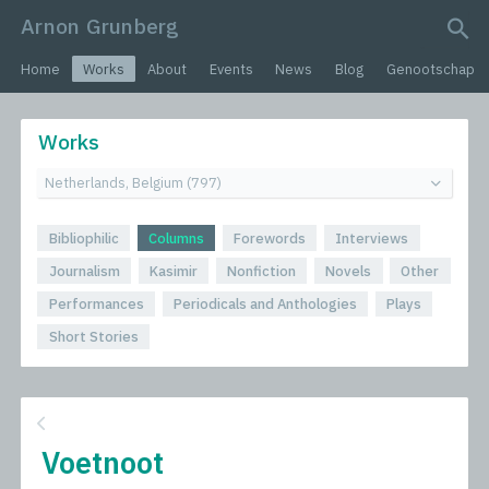
Arnon Grunberg
search query
Home
Works
About
Events
News
Blog
Genootschap
Works
Bibliophilic
Columns
Forewords
Interviews
Journalism
Kasimir
Nonfiction
Novels
Other
Performances
Periodicals and Anthologies
Plays
Short Stories
Voetnoot