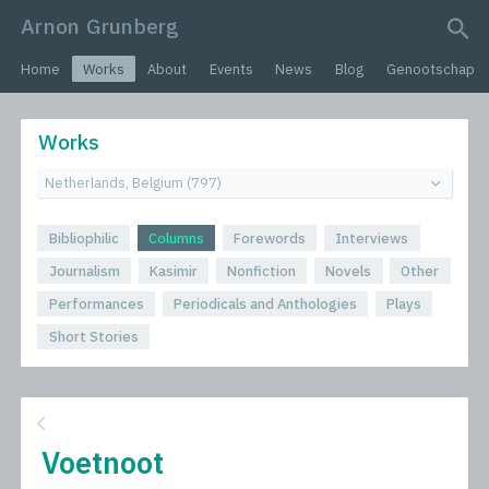
Arnon Grunberg
search query
Home
Works
About
Events
News
Blog
Genootschap
Works
Bibliophilic
Columns
Forewords
Interviews
Journalism
Kasimir
Nonfiction
Novels
Other
Performances
Periodicals and Anthologies
Plays
Short Stories
Voetnoot