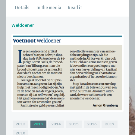
Details
In the media
Read it
Weldoener
2012
2013
2014
2015
2016
2017
2018