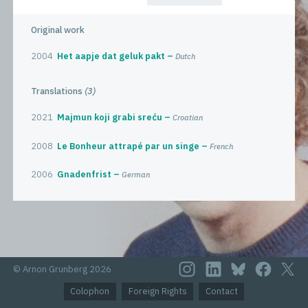
Original work
2004
Het aapje dat geluk pakt
Dutch
Translations
(3)
2021
Majmun koji grabi sreću
Croatian
2008
Le Bonheur attrapé par un singe
French
2006
Gnadenfrist
German
© Arnon Grunberg 2026
Colophon
Foreign Rights
Contact