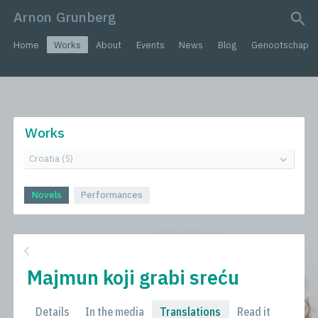
Arnon Grunberg
search query
Home
Works
About
Events
News
Blog
Genootschap
Works
Novels
Performances
Majmun koji grabi sreću
Details
In the media
Translations
Read it