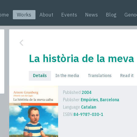
ome
Works
About
Events
News
Blog
Geno
La història de la meva
Details
In the media
Translations
Read it
Published
2004
Publisher
Empúries, Barcelona
Language
Catalan
ISBN
84-9787-030-1