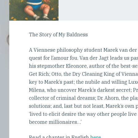
The Story of My Baldness
A Viennese philosophy student Marek van der Ja
quest for l’amour fou. Van der Jagt leads us pa
his stepmother Eleonore, author of the best-
Get Rich; Otto, the Dry Cleaning King of Vien
key to Marek’s past; the nubile and willing L
Milena, who uncover Marek’s darkest secret; Pr
collector of criminal dreams; Dr. Ahorn, the pl
solutions; and, last but not least, Marek’s ow
‘lived to elicit desire the way other people live 
become millionaires…’
Read a chapter in English
here
.