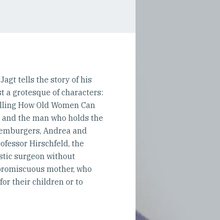
gt tells the story of his
st a grotesque of characters:
selling How Old Women Can
na and the man who holds the
uxemburgers, Andrea and
ofessor Hirschfeld, the
astic surgeon without
n promiscuous mother, who
for their children or to