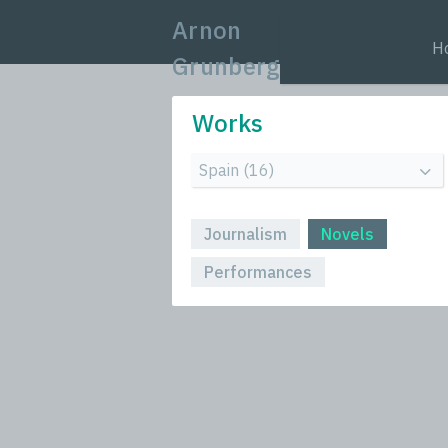
Arnon
H
Grunberg
Works
Journalism
Novels
Performances