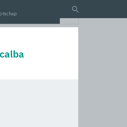
otschap
search query
 calba