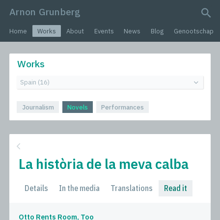
Arnon Grunberg
search query
Home
Works
About
Events
News
Blog
Genootschap
Works
Journalism
Novels
Performances
La història de la meva calba
Details
In the media
Translations
Read it
Otto Rents Room, Too