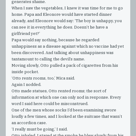
generates shame.
When I saw the vegetables, I knew it was time for me to go
home. Papa and Eleonore would have started dinner
already, and Eleonore would say: ‘The boy is unhappy, you
can see it in everything he does. Doesn’t he have a
girlfriend yet?’
Papa would say nothing, because he regarded
unhappiness as a disease against which no vaccine had yet
been discovered. And talking about unhappiness was
tantamount to calling the devil’s name.
Moving slowly, Otto pulled a pack of cigarettes from his
inside pocket.
‘Otto rents rooms, too,’ Mica said.
Again I nodded.
Otto made statues, Otto rented rooms; the sort of
information at which one can only nod in response. Every
word I said here could be misconstrued.
One of the men whose socks I’d been examining swore
loudly a few times, and I looked at the suitcase that wasn’t
an accordion case.
‘I really must be going,’ I said.
Otto inhaled. I stared at the smoke he blew slowly from his