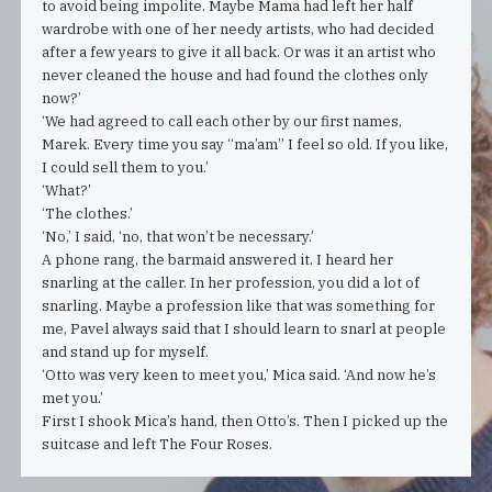
to avoid being impolite. Maybe Mama had left her half
wardrobe with one of her needy artists, who had decided
after a few years to give it all back. Or was it an artist who
never cleaned the house and had found the clothes only
now?’
‘We had agreed to call each other by our first names,
Marek. Every time you say “ma’am” I feel so old. If you like,
I could sell them to you.’
‘What?’
‘The clothes.’
‘No,’ I said, ‘no, that won’t be necessary.’
A phone rang, the barmaid answered it. I heard her
snarling at the caller. In her profession, you did a lot of
snarling. Maybe a profession like that was something for
me, Pavel always said that I should learn to snarl at people
and stand up for myself.
‘Otto was very keen to meet you,’ Mica said. ‘And now he’s
met you.’
First I shook Mica’s hand, then Otto’s. Then I picked up the
suitcase and left The Four Roses.