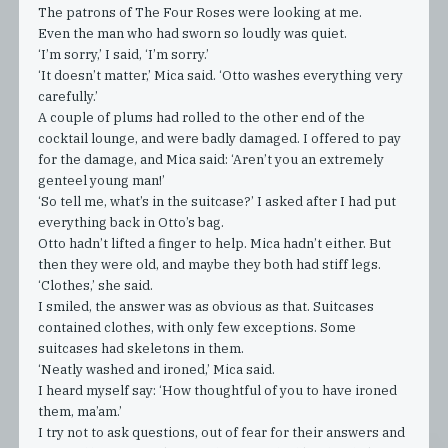
The patrons of The Four Roses were looking at me.
Even the man who had sworn so loudly was quiet.
‘I’m sorry,’ I said, ‘I’m sorry.’
‘It doesn’t matter,’ Mica said. ‘Otto washes everything very
carefully.’
A couple of plums had rolled to the other end of the
cocktail lounge, and were badly damaged. I offered to pay
for the damage, and Mica said: ‘Aren’t you an extremely
genteel young man!’
‘So tell me, what’s in the suitcase?’ I asked after I had put
everything back in Otto’s bag.
Otto hadn’t lifted a finger to help. Mica hadn’t either. But
then they were old, and maybe they both had stiff legs.
‘Clothes,’ she said.
I smiled, the answer was as obvious as that. Suitcases
contained clothes, with only few exceptions. Some
suitcases had skeletons in them.
‘Neatly washed and ironed,’ Mica said.
I heard myself say: ‘How thoughtful of you to have ironed
them, ma’am.’
I try not to ask questions, out of fear for their answers and