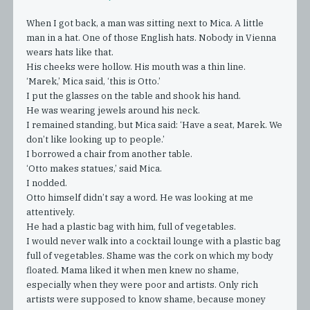
When I got back, a man was sitting next to Mica. A little
man in a hat. One of those English hats. Nobody in Vienna
wears hats like that.
His cheeks were hollow. His mouth was a thin line.
‘Marek,’ Mica said, ‘this is Otto.’
I put the glasses on the table and shook his hand.
He was wearing jewels around his neck.
I remained standing, but Mica said: ‘Have a seat, Marek. We
don’t like looking up to people.’
I borrowed a chair from another table.
‘Otto makes statues,’ said Mica.
I nodded.
Otto himself didn’t say a word. He was looking at me
attentively.
He had a plastic bag with him, full of vegetables.
I would never walk into a cocktail lounge with a plastic bag
full of vegetables. Shame was the cork on which my body
floated. Mama liked it when men knew no shame,
especially when they were poor and artists. Only rich
artists were supposed to know shame, because money