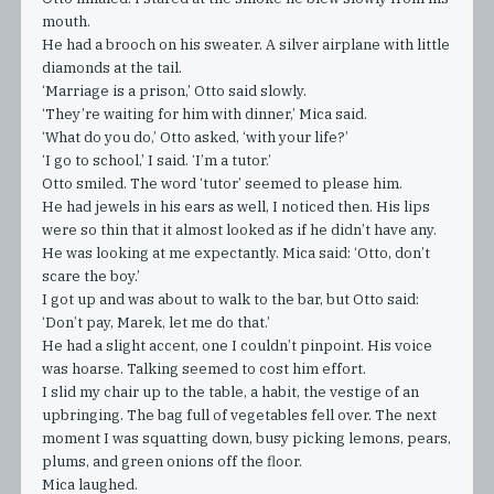
mouth.
He had a brooch on his sweater. A silver airplane with little
diamonds at the tail.
‘Marriage is a prison,’ Otto said slowly.
‘They’re waiting for him with dinner,’ Mica said.
‘What do you do,’ Otto asked, ‘with your life?’
‘I go to school,’ I said. ‘I’m a tutor.’
Otto smiled. The word ‘tutor’ seemed to please him.
He had jewels in his ears as well, I noticed then. His lips
were so thin that it almost looked as if he didn’t have any.
He was looking at me expectantly. Mica said: ‘Otto, don’t
scare the boy.’
I got up and was about to walk to the bar, but Otto said:
‘Don’t pay, Marek, let me do that.’
He had a slight accent, one I couldn’t pinpoint. His voice
was hoarse. Talking seemed to cost him effort.
I slid my chair up to the table, a habit, the vestige of an
upbringing. The bag full of vegetables fell over. The next
moment I was squatting down, busy picking lemons, pears,
plums, and green onions off the floor.
Mica laughed.