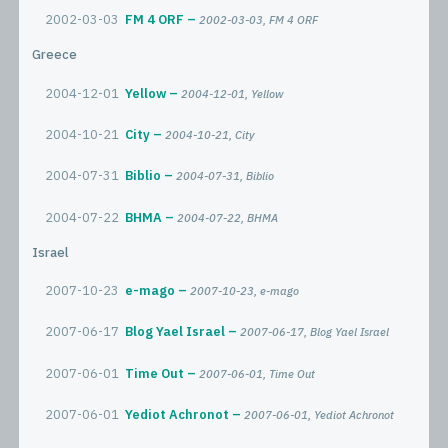
2002-03-03
FM 4 ORF
2002-03-03, FM 4 ORF
Greece
2004-12-01
Yellow
2004-12-01, Yellow
2004-10-21
City
2004-10-21, City
2004-07-31
Biblio
2004-07-31, Biblio
2004-07-22
BHMA
2004-07-22, BHMA
Israel
2007-10-23
e-mago
2007-10-23, e-mago
2007-06-17
Blog Yael Israel
2007-06-17, Blog Yael Israel
2007-06-01
Time Out
2007-06-01, Time Out
2007-06-01
Yediot Achronot
2007-06-01, Yediot Achronot