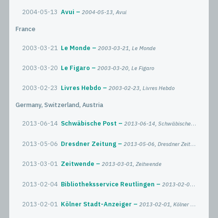
2004-05-13
Avui
2004-05-13, Avui
France
2003-03-21
Le Monde
2003-03-21, Le Monde
2003-03-20
Le Figaro
2003-03-20, Le Figaro
2003-02-23
Livres Hebdo
2003-02-23, Livres Hebdo
Germany, Switzerland, Austria
2013-06-14
Schwäbische Post
2013-06-14, Schwäbische Post
2013-05-06
Dresdner Zeitung
2013-05-06, Dresdner Zeitung
2013-03-01
Zeitwende
2013-03-01, Zeitwende
2013-02-04
Bibliotheksservice Reutlingen
2013-02-04, Bibliotheksservice Reutlingen
2013-02-01
Kölner Stadt-Anzeiger
2013-02-01, Kölner Stadt-Anzeiger