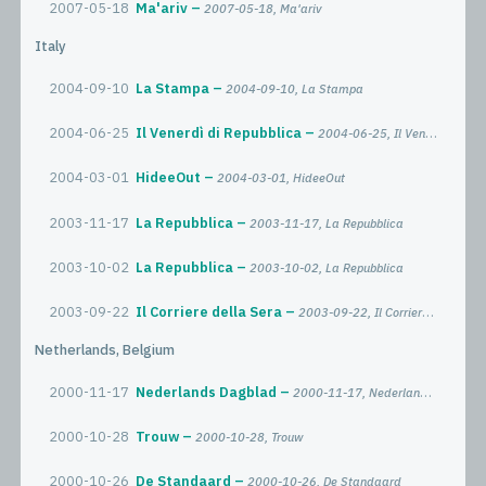
2007-05-18
Ma'ariv
2007-05-18, Ma'ariv
Italy
2004-09-10
La Stampa
2004-09-10, La Stampa
2004-06-25
Il Venerdì di Repubblica
2004-06-25, Il Venerdì di Repubblica
2004-03-01
HideeOut
2004-03-01, HideeOut
2003-11-17
La Repubblica
2003-11-17, La Repubblica
2003-10-02
La Repubblica
2003-10-02, La Repubblica
2003-09-22
Il Corriere della Sera
2003-09-22, Il Corriere della Sera
Netherlands, Belgium
2000-11-17
Nederlands Dagblad
2000-11-17, Nederlands Dagblad
2000-10-28
Trouw
2000-10-28, Trouw
2000-10-26
De Standaard
2000-10-26, De Standaard