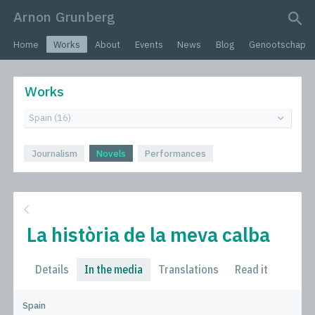
Arnon Grunberg
search query
Home
Works
About
Events
News
Blog
Genootschap
Works
Journalism
Novels
Performances
La història de la meva calba
Details
In the media
Translations
Read it
Spain