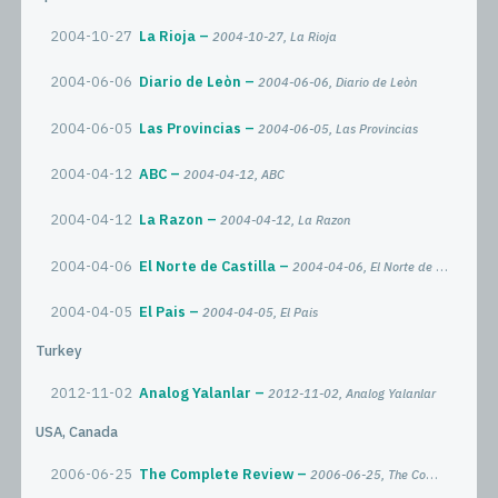
2004-10-27
La Rioja
2004-10-27, La Rioja
2004-06-06
Diario de Leòn
2004-06-06, Diario de Leòn
2004-06-05
Las Provincias
2004-06-05, Las Provincias
2004-04-12
ABC
2004-04-12, ABC
2004-04-12
La Razon
2004-04-12, La Razon
2004-04-06
El Norte de Castilla
2004-04-06, El Norte de Castilla
2004-04-05
El Pais
2004-04-05, El Pais
Turkey
2012-11-02
Analog Yalanlar
2012-11-02, Analog Yalanlar
USA, Canada
2006-06-25
The Complete Review
2006-06-25, The Complete Review