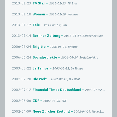
2013-01-23
TV Star
2013-01-23, TV Star
2013-01-18
Woman
2013-01-18, Woman
2013-01-17
Tele
2013-01-17, Tele
2013-01-14
Berliner Zeitung
2013-01-14, Berliner Zeitung
2006-06-24
Brigitte
2006-06-24, Brigitte
2006-06-24
Sozialprojekte
2006-06-24, Sozialprojekte
2003-03-22
Le Temps
2003-03-22, Le Temps
2002-07-20
Die Welt
2002-07-20, Die Welt
2002-07-12
Financial Times Deutschland
2002-07-12, Financial Times Deutschland
2002-06-06
ZDF
2002-06-06, ZDF
2002-04-09
Neue Zürcher Zeitung
2002-04-09, Neue Zürcher Zeitung