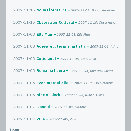
2007-11-15
Noua Literatura
2007-11-15, Noua Literatura
2007-11-15
Observator Cultural
2007-11-15, Observator Cultural
2007-11-08
Elle Man
2007-11-08, Elle Man
2007-11-08
Adevarul literar si artistic
2007-11-08, Adevarul literar si artistic
2007-11-08
Cotidianul
2007-11-08, Cotidianul
2007-11-08
Romania libera
2007-11-08, Romania libera
2007-11-08
Evenimentul Zilei
2007-11-08, Evenimentul Zilei
2007-11-08
Nine o' Clock
2007-11-08, Nine o' Clock
2007-11-07
Gandul
2007-11-07, Gandul
2007-11-07
Ziua
2007-11-07, Ziua
Spain