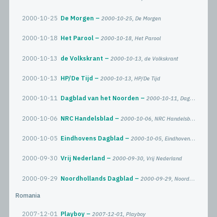
2000-10-25
De Morgen
2000-10-25, De Morgen
2000-10-18
Het Parool
2000-10-18, Het Parool
2000-10-13
de Volkskrant
2000-10-13, de Volkskrant
2000-10-13
HP/De Tijd
2000-10-13, HP/De Tijd
2000-10-11
Dagblad van het Noorden
2000-10-11, Dagblad van het Noorden
2000-10-06
NRC Handelsblad
2000-10-06, NRC Handelsblad
2000-10-05
Eindhovens Dagblad
2000-10-05, Eindhovens Dagblad
2000-09-30
Vrij Nederland
2000-09-30, Vrij Nederland
2000-09-29
Noordhollands Dagblad
2000-09-29, Noordhollands Dagblad
Romania
2007-12-01
Playboy
2007-12-01, Playboy