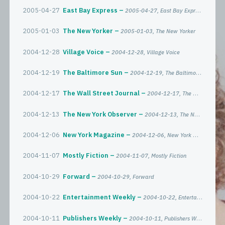
2005-04-27
East Bay Express
2005-04-27, East Bay Express
2005-01-03
The New Yorker
2005-01-03, The New Yorker
2004-12-28
Village Voice
2004-12-28, Village Voice
2004-12-19
The Baltimore Sun
2004-12-19, The Baltimore Sun
2004-12-17
The Wall Street Journal
2004-12-17, The Wall Street Journal
2004-12-13
The New York Observer
2004-12-13, The New York Observer
2004-12-06
New York Magazine
2004-12-06, New York Magazine
2004-11-07
Mostly Fiction
2004-11-07, Mostly Fiction
2004-10-29
Forward
2004-10-29, Forward
2004-10-22
Entertainment Weekly
2004-10-22, Entertainment Weekly
2004-10-11
Publishers Weekly
2004-10-11, Publishers Weekly