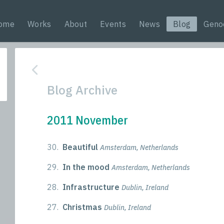
ome
Works
About
Events
News
Blog
Geno
Blog Archive
2011 November
30.
Beautiful
Amsterdam, Netherlands
29.
In the mood
Amsterdam, Netherlands
28.
Infrastructure
Dublin, Ireland
27.
Christmas
Dublin, Ireland