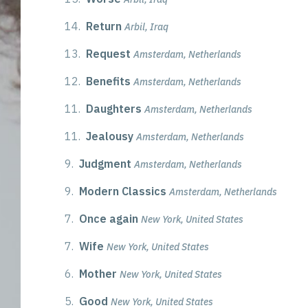
14.
Return
Arbil, Iraq
13.
Request
Amsterdam, Netherlands
12.
Benefits
Amsterdam, Netherlands
11.
Daughters
Amsterdam, Netherlands
11.
Jealousy
Amsterdam, Netherlands
9.
Judgment
Amsterdam, Netherlands
9.
Modern Classics
Amsterdam, Netherlands
7.
Once again
New York, United States
7.
Wife
New York, United States
6.
Mother
New York, United States
5.
Good
New York, United States