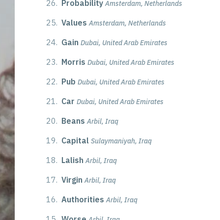
26.
Probability
Amsterdam, Netherlands
25.
Values
Amsterdam, Netherlands
24.
Gain
Dubai, United Arab Emirates
23.
Morris
Dubai, United Arab Emirates
22.
Pub
Dubai, United Arab Emirates
21.
Car
Dubai, United Arab Emirates
20.
Beans
Arbil, Iraq
19.
Capital
Sulaymaniyah, Iraq
18.
Lalish
Arbil, Iraq
17.
Virgin
Arbil, Iraq
16.
Authorities
Arbil, Iraq
15.
Worse
Arbil, Iraq