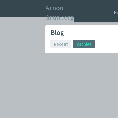
Arnon
H
Grunberg
Blog
Recent
Archive