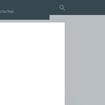
otschap
search query