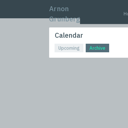
Arnon
H
Grunberg
Calendar
Upcoming
Archive