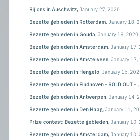
Bij ons in Auschwitz,
January 27, 2020
Bezette gebieden in Rotterdam,
January 18, 
Bezette gebieden in Gouda,
January 18, 2020
Bezette gebieden in Amsterdam,
January 17,
Bezette gebieden in Amstelveen,
January 17,
Bezette gebieden in Hengelo,
January 16, 202
Bezette gebieden in Eindhoven - SOLD OUT - ,
Bezette gebieden in Antwerpen,
January 14, 
Bezette gebieden in Den Haag,
January 11, 2
Prize contest: Bezette gebieden,
January 10,
Bezette gebieden in Amsterdam,
January 10,