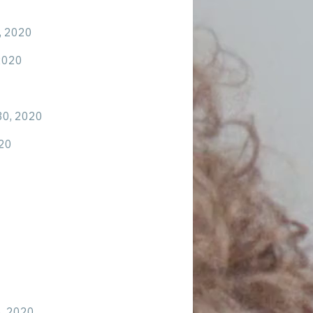
, 2020
2020
30, 2020
20
6, 2020