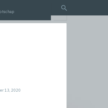
otschap
search query
r 13, 2020