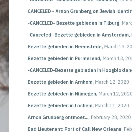
CANCELED - Arnon Grunberg on Jewish identit
-CANCELED- Bezette gebieden in Tilburg,
Marc
-Canceled- Bezette gebieden in Amsterdam,
Bezette gebieden in Heemstede,
March 13, 2
Bezette gebieden in Purmerend,
March 13, 2
-CANCELED-Bezette gebieden in Hoogbloklan
Bezette gebieden in Arnhem,
March 12, 2020
Bezette gebieden in Nijmegen,
March 12, 202
Bezette gebieden in Lochem,
March 11, 2020
Arnon Grunberg ontmoet...,
February 28, 2020
Bad Lieutenant: Port of Call New Orleans,
Feb