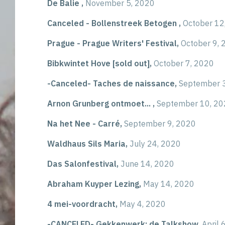
De Balie ,
November 5, 2020
Canceled - Bollenstreek Betogen ,
October 12
Prague - Prague Writers' Festival,
October 9, 
Bibkwintet Hove [sold out],
October 7, 2020
-Canceled- Taches de naissance,
September 
Arnon Grunberg ontmoet... ,
September 10, 20
Na het Nee - Carré,
September 9, 2020
Waldhaus Sils Maria,
July 24, 2020
Das Salonfestival,
June 14, 2020
Abraham Kuyper Lezing,
May 14, 2020
4 mei-voordracht,
May 4, 2020
-CANCELED- Gekkenwerk: de Talkshow,
April 