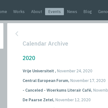
ome
Works
About
Events
News
Blog
Geno
Calendar Archive
2020
Vrije Universiteit ,
November 24, 2020
Central European Forum,
November 17, 2020
- Canceled - Woerkums Literair Café,
Novembe
De Paarse Zetel,
November 12, 2020