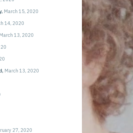
y,
March 15, 2020
h 14, 2020
March 13, 2020
020
020
d,
March 13, 2020
0
ruary 27, 2020