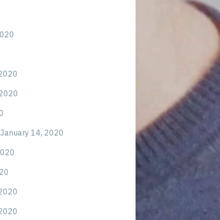
2020
 2020
 2020
0
January 14, 2020
2020
020
 2020
 2020