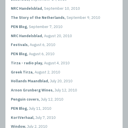
NRC Handelsblad,
September 10, 2010
The Story of the Netherlands,
September 9, 2010
PEN Blog,
September 7, 2010
NRC Handelsblad,
August 20, 2010
Festivals,
August 6, 2010
PEN Blog,
August 6, 2010
Tirza - radio play,
August 4, 2010
Greek Tirza,
August 2, 2010
Hollands Maandblad,
July 20, 2010
Arnon Grunberg Wines,
July 12, 2010
Penguin covers,
July 12, 2010
PEN Blog,
July 11, 2010
KortVerhaal,
July 7, 2010
Window,
July 2, 2010