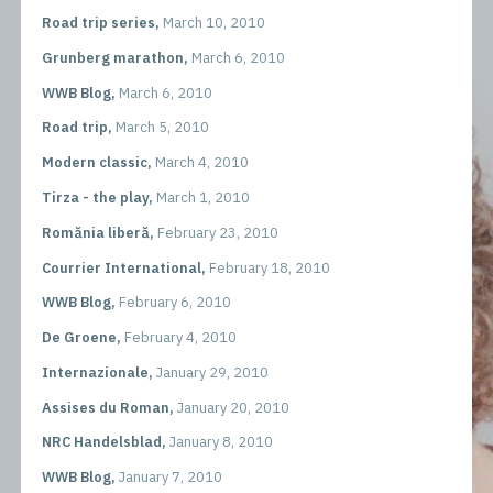
Road trip series,
March 10, 2010
Grunberg marathon,
March 6, 2010
WWB Blog,
March 6, 2010
Road trip,
March 5, 2010
Modern classic,
March 4, 2010
Tirza - the play,
March 1, 2010
Romănia liberă,
February 23, 2010
Courrier International,
February 18, 2010
WWB Blog,
February 6, 2010
De Groene,
February 4, 2010
Internazionale,
January 29, 2010
Assises du Roman,
January 20, 2010
NRC Handelsblad,
January 8, 2010
WWB Blog,
January 7, 2010