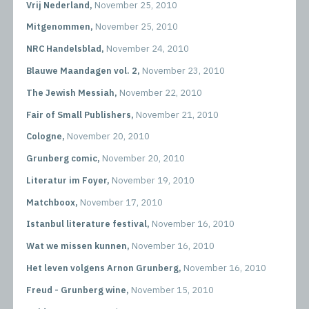
Vrij Nederland,
November 25, 2010
Mitgenommen,
November 25, 2010
NRC Handelsblad,
November 24, 2010
Blauwe Maandagen vol. 2,
November 23, 2010
The Jewish Messiah,
November 22, 2010
Fair of Small Publishers,
November 21, 2010
Cologne,
November 20, 2010
Grunberg comic,
November 20, 2010
Literatur im Foyer,
November 19, 2010
Matchboox,
November 17, 2010
Istanbul literature festival,
November 16, 2010
Wat we missen kunnen,
November 16, 2010
Het leven volgens Arnon Grunberg,
November 16, 2010
Freud - Grunberg wine,
November 15, 2010