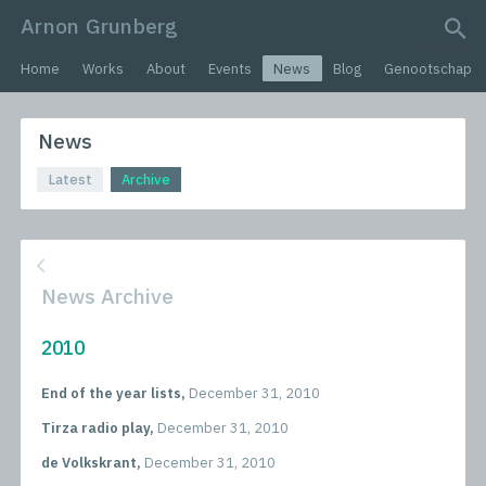
Arnon Grunberg
search query
Home
Works
About
Events
News
Blog
Genootschap
News
Latest
Archive
News Archive
2010
End of the year lists,
December 31, 2010
Tirza radio play,
December 31, 2010
de Volkskrant,
December 31, 2010