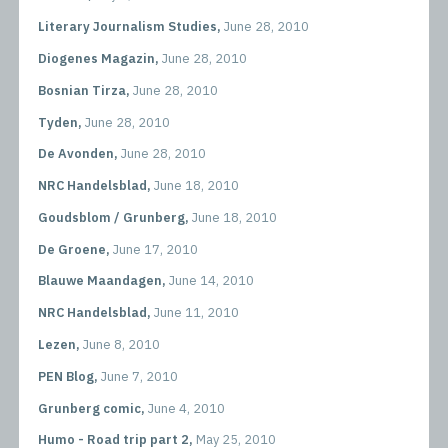
Literary Journalism Studies,
June 28, 2010
Diogenes Magazin,
June 28, 2010
Bosnian Tirza,
June 28, 2010
Tyden,
June 28, 2010
De Avonden,
June 28, 2010
NRC Handelsblad,
June 18, 2010
Goudsblom / Grunberg,
June 18, 2010
De Groene,
June 17, 2010
Blauwe Maandagen,
June 14, 2010
NRC Handelsblad,
June 11, 2010
Lezen,
June 8, 2010
PEN Blog,
June 7, 2010
Grunberg comic,
June 4, 2010
Humo - Road trip part 2,
May 25, 2010