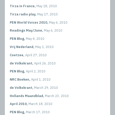
Tirza in France,
May 18, 2010
Tirza radio play,
May 17, 2010
PEN World Voices 2010,
May 6, 2010
Readings May/June,
May 6, 2010
PEN Blog,
May 4, 2010
Vrij Nederland,
May 1, 2010
Coetzee,
April 27, 2010
de Volkskrant,
April 26, 2010
PEN Blog,
April 2, 2010
NRC Boeken,
April 1, 2010
de Volkskrant,
March 29, 2010
Hollands Maandblad,
March 23, 2010
April 2010,
March 18, 2010
PEN Blog,
March 17, 2010