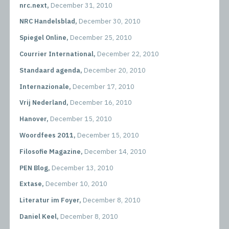
nrc.next,
December 31, 2010
NRC Handelsblad,
December 30, 2010
Spiegel Online,
December 25, 2010
Courrier International,
December 22, 2010
Standaard agenda,
December 20, 2010
Internazionale,
December 17, 2010
Vrij Nederland,
December 16, 2010
Hanover,
December 15, 2010
Woordfees 2011,
December 15, 2010
Filosofie Magazine,
December 14, 2010
PEN Blog,
December 13, 2010
Extase,
December 10, 2010
Literatur im Foyer,
December 8, 2010
Daniel Keel,
December 8, 2010