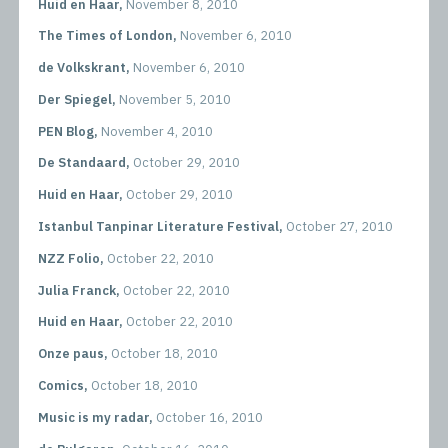
Huid en Haar,
November 8, 2010
The Times of London,
November 6, 2010
de Volkskrant,
November 6, 2010
Der Spiegel,
November 5, 2010
PEN Blog,
November 4, 2010
De Standaard,
October 29, 2010
Huid en Haar,
October 29, 2010
Istanbul Tanpinar Literature Festival,
October 27, 2010
NZZ Folio,
October 22, 2010
Julia Franck,
October 22, 2010
Huid en Haar,
October 22, 2010
Onze paus,
October 18, 2010
Comics,
October 18, 2010
Music is my radar,
October 16, 2010