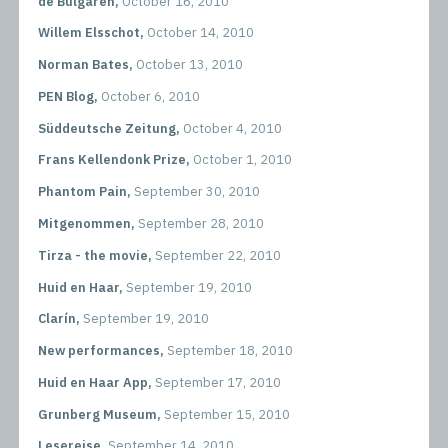
de Bulgaren,
October 16, 2010
Willem Elsschot,
October 14, 2010
Norman Bates,
October 13, 2010
PEN Blog,
October 6, 2010
Süddeutsche Zeitung,
October 4, 2010
Frans Kellendonk Prize,
October 1, 2010
Phantom Pain,
September 30, 2010
Mitgenommen,
September 28, 2010
Tirza - the movie,
September 22, 2010
Huid en Haar,
September 19, 2010
Clarín,
September 19, 2010
New performances,
September 18, 2010
Huid en Haar App,
September 17, 2010
Grunberg Museum,
September 15, 2010
Lesereise,
September 14, 2010