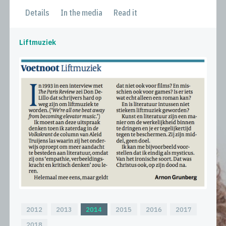
Details
In the media
Read it
Liftmuziek
2012
2013
2014
2015
2016
2017
2018