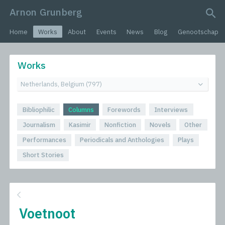
Arnon Grunberg
search query
Home
Works
About
Events
News
Blog
Genootschap
Works
Bibliophilic
Columns
Forewords
Interviews
Journalism
Kasimir
Nonfiction
Novels
Other
Performances
Periodicals and Anthologies
Plays
Short Stories
Voetnoot