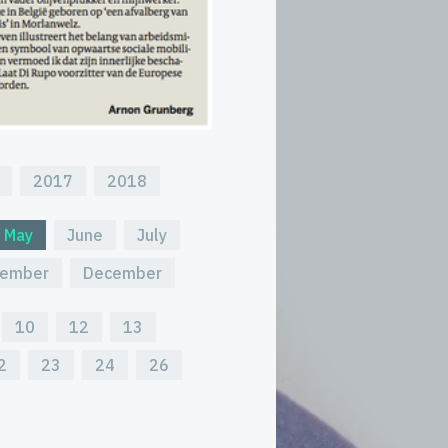
2017
2018
May
June
July
ember
December
10
12
13
2
23
24
26