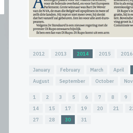
2012
2013
2014
2015
2016
January
February
March
April
August
September
October
Nov
1
2
3
5
6
7
8
9
14
15
17
19
20
21
2
27
28
30
31