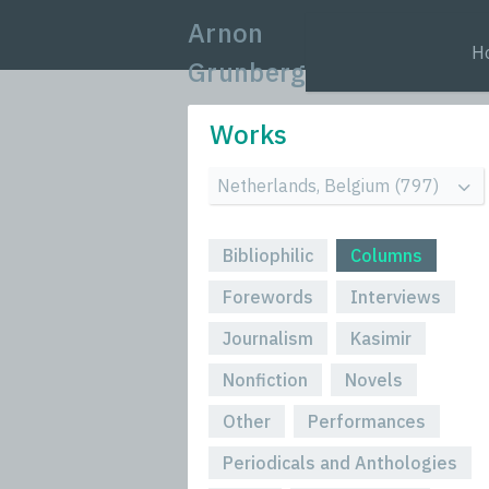
Arnon
H
Grunberg
Works
Bibliophilic
Columns
Forewords
Interviews
Journalism
Kasimir
Nonfiction
Novels
Other
Performances
Periodicals and Anthologies