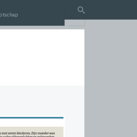
otschap
search query