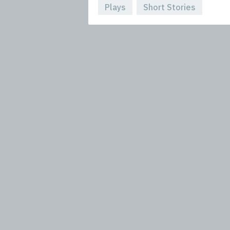
Plays
Short Stories