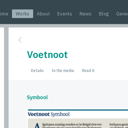
ome
Works
About
Events
News
Blog
Geno
Voetnoot
Details
In the media
Read it
Symbool