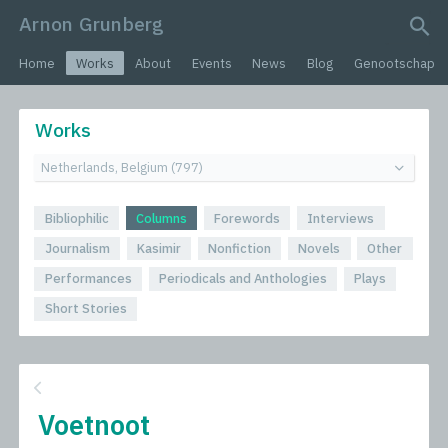
Arnon Grunberg
search query
Home
Works
About
Events
News
Blog
Genootschap
Works
Bibliophilic
Columns
Forewords
Interviews
Journalism
Kasimir
Nonfiction
Novels
Other
Performances
Periodicals and Anthologies
Plays
Short Stories
Voetnoot