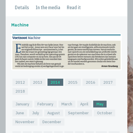
Details
In the media
Read it
Machine
2012
2013
2014
2015
2016
2017
2018
January
February
March
April
May
June
July
August
September
October
November
December