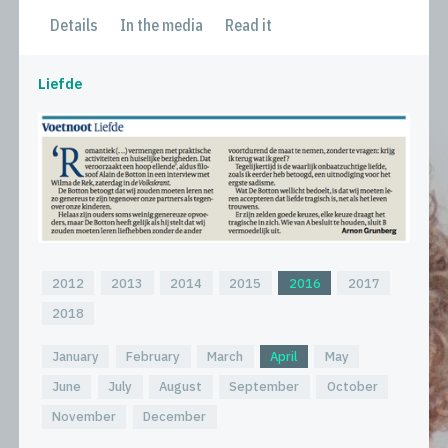
Details
In the media
Read it
Liefde
2012
2013
2014
2015
2016
2017
2018
January
February
March
April
May
June
July
August
September
October
November
December