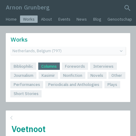
Arnon Grunberg
search query
Home
Works
About
Events
News
Blog
Genootschap
Works
Bibliophilic
Columns
Forewords
Interviews
Journalism
Kasimir
Nonfiction
Novels
Other
Performances
Periodicals and Anthologies
Plays
Short Stories
Voetnoot