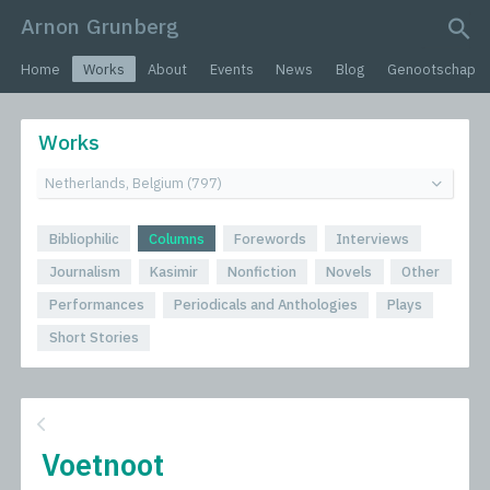
Arnon Grunberg
search query
Home
Works
About
Events
News
Blog
Genootschap
Works
Bibliophilic
Columns
Forewords
Interviews
Journalism
Kasimir
Nonfiction
Novels
Other
Performances
Periodicals and Anthologies
Plays
Short Stories
Voetnoot