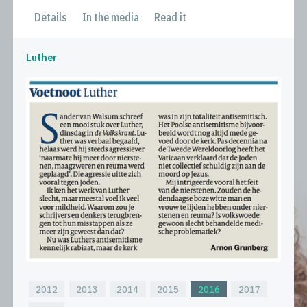
Details
In the media
Read it
Luther
2012
2013
2014
2015
2016
2017