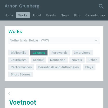
Arnon Grunberg
search query
Home
Works
About
Events
News
Blog
Genootschap
Works
Bibliophilic
Columns
Forewords
Interviews
Journalism
Kasimir
Nonfiction
Novels
Other
Performances
Periodicals and Anthologies
Plays
Short Stories
Voetnoot