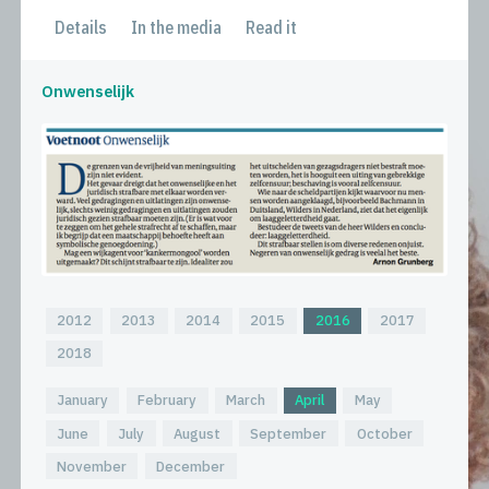
Details
In the media
Read it
Onwenselijk
2012
2013
2014
2015
2016
2017
2018
January
February
March
April
May
June
July
August
September
October
November
December