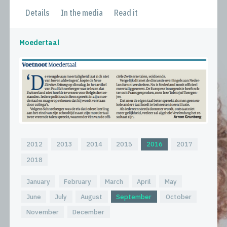
Details
In the media
Read it
Moedertaal
2012
2013
2014
2015
2016
2017
2018
January
February
March
April
May
June
July
August
September
October
November
December