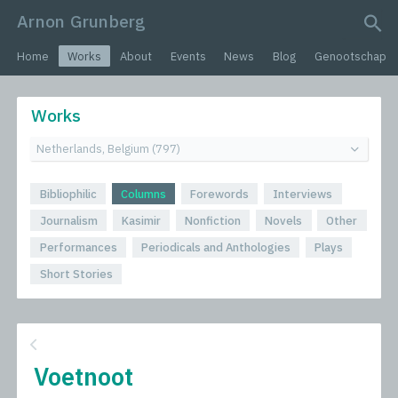
Arnon Grunberg
search query
Home
Works
About
Events
News
Blog
Genootschap
Works
Bibliophilic
Columns
Forewords
Interviews
Journalism
Kasimir
Nonfiction
Novels
Other
Performances
Periodicals and Anthologies
Plays
Short Stories
Voetnoot