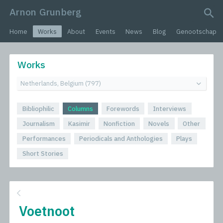
Arnon Grunberg
search query
Home
Works
About
Events
News
Blog
Genootschap
Works
Bibliophilic
Columns
Forewords
Interviews
Journalism
Kasimir
Nonfiction
Novels
Other
Performances
Periodicals and Anthologies
Plays
Short Stories
Voetnoot