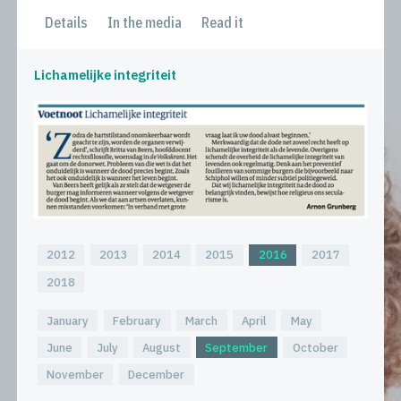
Details
In the media
Read it
Lichamelijke integriteit
2012
2013
2014
2015
2016
2017
2018
January
February
March
April
May
June
July
August
September
October
November
December