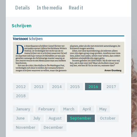
Details
In the media
Read it
Schrijven
2012
2013
2014
2015
2016
2017
2018
January
February
March
April
May
June
July
August
September
October
November
December