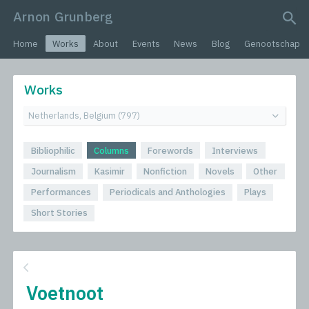
Arnon Grunberg
search query
Home
Works
About
Events
News
Blog
Genootschap
Works
Bibliophilic
Columns
Forewords
Interviews
Journalism
Kasimir
Nonfiction
Novels
Other
Performances
Periodicals and Anthologies
Plays
Short Stories
Voetnoot