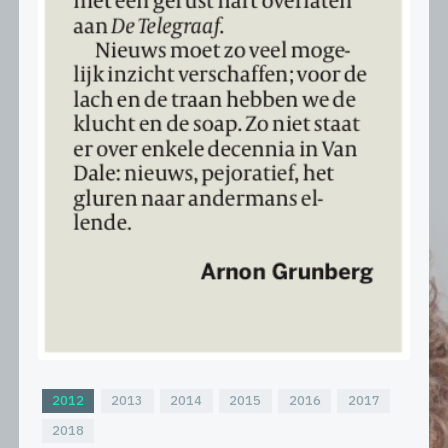
2012
2013
2014
2015
2016
2017
2018