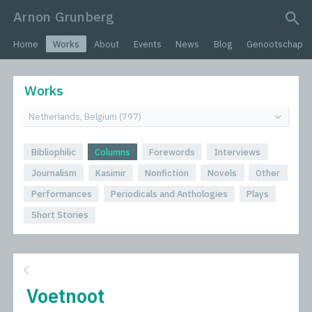
Arnon Grunberg
search query
Home
Works
About
Events
News
Blog
Genootschap
Works
Bibliophilic
Columns
Forewords
Interviews
Journalism
Kasimir
Nonfiction
Novels
Other
Performances
Periodicals and Anthologies
Plays
Short Stories
Voetnoot