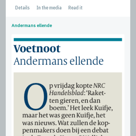
Details
In the media
Read it
Andermans ellende