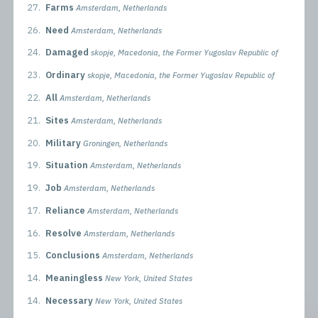
27.
Farms
Amsterdam, Netherlands
26.
Need
Amsterdam, Netherlands
24.
Damaged
skopje, Macedonia, the Former Yugoslav Republic of
23.
Ordinary
skopje, Macedonia, the Former Yugoslav Republic of
22.
All
Amsterdam, Netherlands
21.
Sites
Amsterdam, Netherlands
20.
Military
Groningen, Netherlands
19.
Situation
Amsterdam, Netherlands
19.
Job
Amsterdam, Netherlands
17.
Reliance
Amsterdam, Netherlands
16.
Resolve
Amsterdam, Netherlands
15.
Conclusions
Amsterdam, Netherlands
14.
Meaningless
New York, United States
14.
Necessary
New York, United States