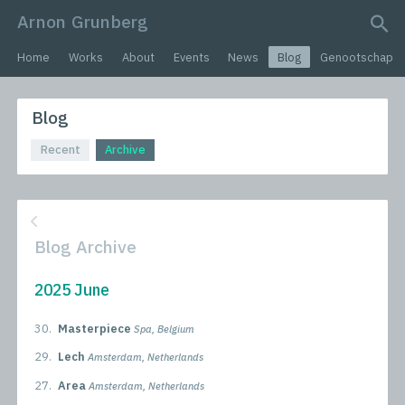
Arnon Grunberg
search query
Home
Works
About
Events
News
Blog
Genootschap
Blog
Recent
Archive
Blog Archive
2025 June
30.
Masterpiece
Spa, Belgium
29.
Lech
Amsterdam, Netherlands
27.
Area
Amsterdam, Netherlands