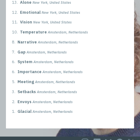
13.
Alone
New York, United States
12.
Emotional
New York, United States
11.
Vision
New York, United States
10.
Temperature
Amsterdam, Netherlands
8.
Narrative
Amsterdam, Netherlands
7.
Gap
Amsterdam, Netherlands
6.
System
Amsterdam, Netherlands
6.
Importance
Amsterdam, Netherlands
5.
Meeting
Amsterdam, Netherlands
3.
Setbacks
Amsterdam, Netherlands
2.
Envoys
Amsterdam, Netherlands
1.
Glacial
Amsterdam, Netherlands