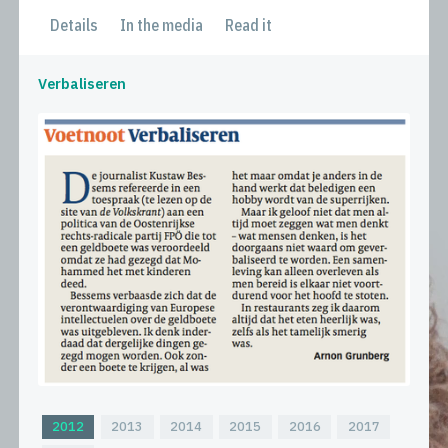
Details
In the media
Read it
Verbaliseren
2012
2013
2014
2015
2016
2017