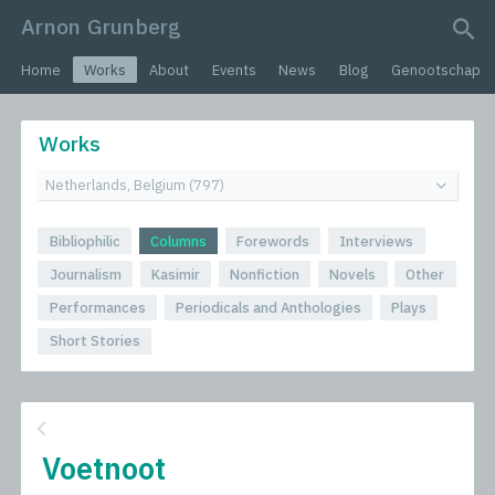
Arnon Grunberg
search query
Home
Works
About
Events
News
Blog
Genootschap
Works
Bibliophilic
Columns
Forewords
Interviews
Journalism
Kasimir
Nonfiction
Novels
Other
Performances
Periodicals and Anthologies
Plays
Short Stories
Voetnoot