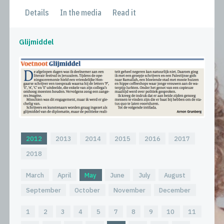
Details
In the media
Read it
Glijmiddel
2012
2013
2014
2015
2016
2017
2018
March
April
May
June
July
August
September
October
November
December
1
2
3
4
5
7
8
9
10
11