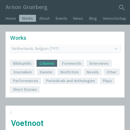
Arnon Grunberg
search query
Home
Works
About
Events
News
Blog
Genootschap
Works
Bibliophilic
Columns
Forewords
Interviews
Journalism
Kasimir
Nonfiction
Novels
Other
Performances
Periodicals and Anthologies
Plays
Short Stories
Voetnoot