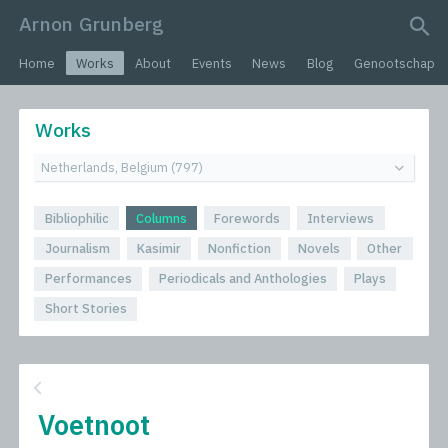
Arnon Grunberg
search query
Home
Works
About
Events
News
Blog
Genootschap
Works
Bibliophilic
Columns
Forewords
Interviews
Journalism
Kasimir
Nonfiction
Novels
Other
Performances
Periodicals and Anthologies
Plays
Short Stories
Voetnoot