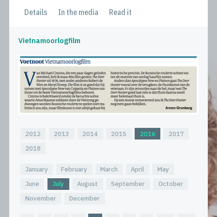
Details
In the media
Read it
Vietnamoorlogfilm
2012
2013
2014
2015
2016
2017
2018
January
February
March
April
May
June
July
August
September
October
November
December