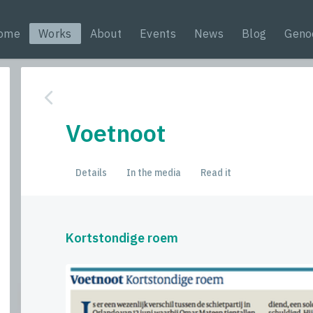
ome
Works
About
Events
News
Blog
Geno
Voetnoot
Details
In the media
Read it
Kortstondige roem