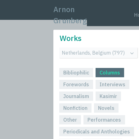
Arnon
H
Grunberg
Works
Bibliophilic
Columns
Forewords
Interviews
Journalism
Kasimir
Nonfiction
Novels
Other
Performances
Periodicals and Anthologies