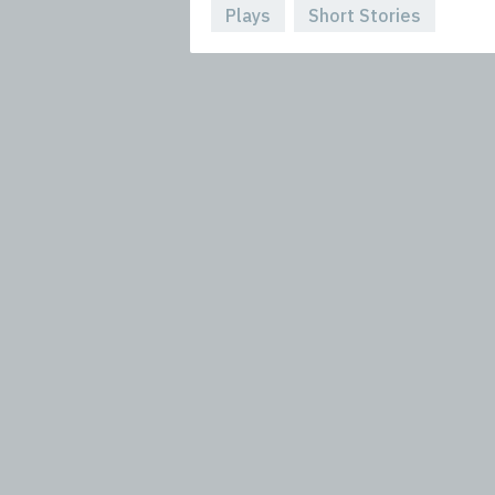
Plays
Short Stories