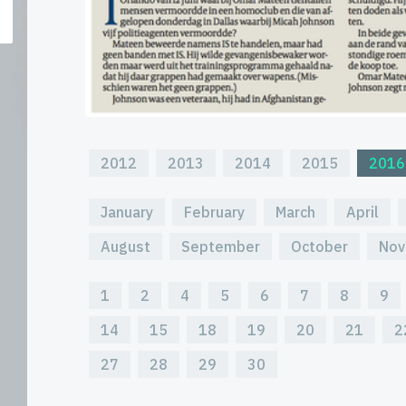
2012
2013
2014
2015
2016
January
February
March
April
August
September
October
Nov
1
2
4
5
6
7
8
9
14
15
18
19
20
21
2
27
28
29
30