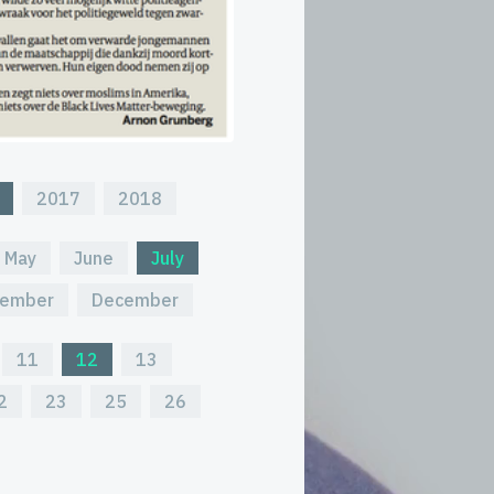
2017
2018
May
June
July
ember
December
11
12
13
2
23
25
26