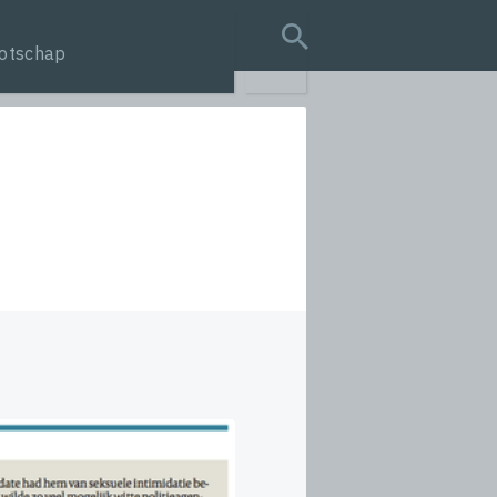
otschap
search query