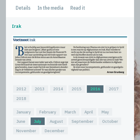
Details
In the media
Read it
Irak
2012
2013
2014
2015
2016
2017
2018
January
February
March
April
May
June
July
August
September
October
November
December