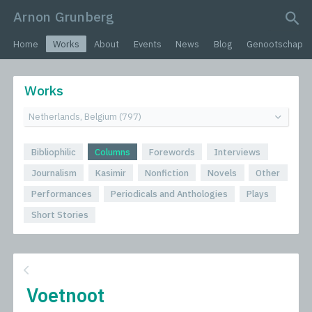
Arnon Grunberg
search query
Home
Works
About
Events
News
Blog
Genootschap
Works
Bibliophilic
Columns
Forewords
Interviews
Journalism
Kasimir
Nonfiction
Novels
Other
Performances
Periodicals and Anthologies
Plays
Short Stories
Voetnoot