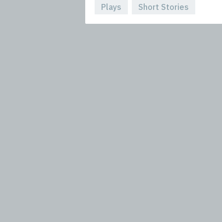
Plays
Short Stories