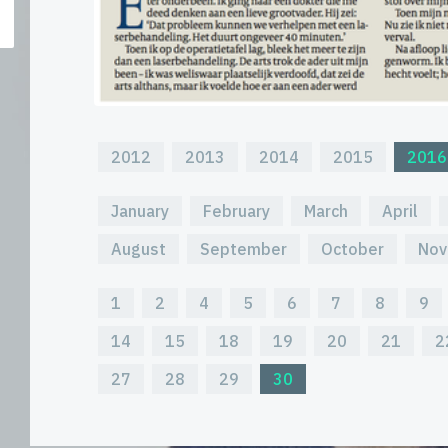
2012
2013
2014
2015
2016
January
February
March
April
August
September
October
Nov
1
2
4
5
6
7
8
9
14
15
18
19
20
21
2
27
28
29
30