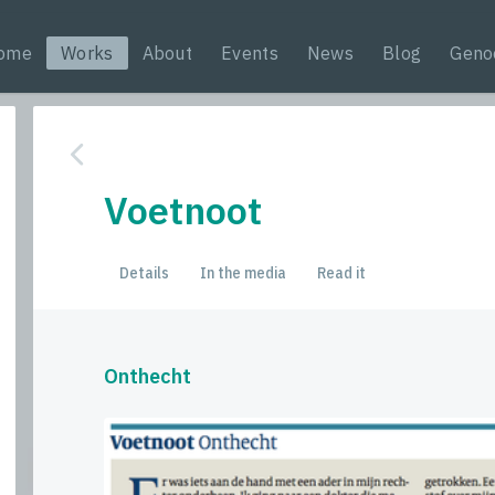
ome
Works
About
Events
News
Blog
Geno
Voetnoot
Details
In the media
Read it
Onthecht