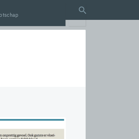
otschap
search query