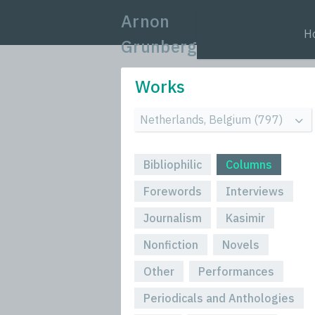
Arnon
H
Grunberg
Works
Bibliophilic
Columns
Forewords
Interviews
Journalism
Kasimir
Nonfiction
Novels
Other
Performances
Periodicals and Anthologies