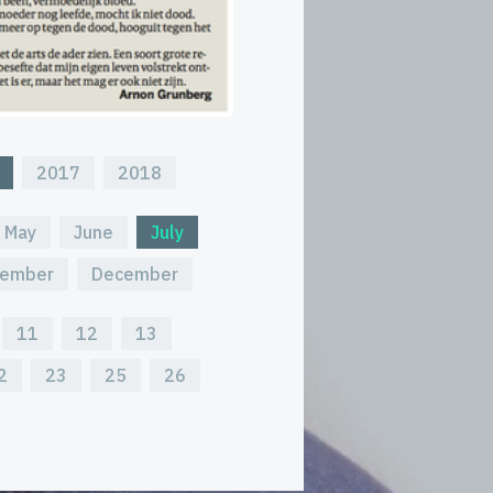
2017
2018
May
June
July
ember
December
11
12
13
2
23
25
26