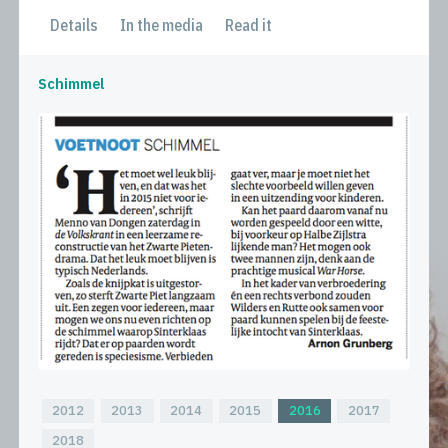
Details
In the media
Read it
Schimmel
2012
2013
2014
2015
2016
2017
2018