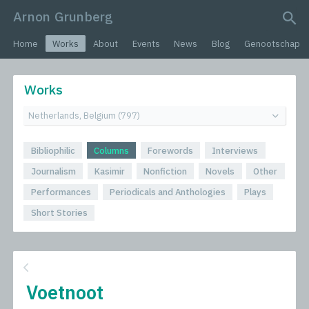
Arnon Grunberg
search query
Home
Works
About
Events
News
Blog
Genootschap
Works
Bibliophilic
Columns
Forewords
Interviews
Journalism
Kasimir
Nonfiction
Novels
Other
Performances
Periodicals and Anthologies
Plays
Short Stories
Voetnoot