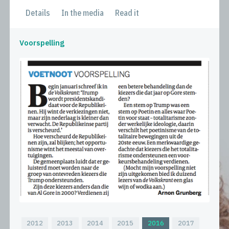
Details
In the media
Read it
Voorspelling
2012
2013
2014
2015
2016
2017