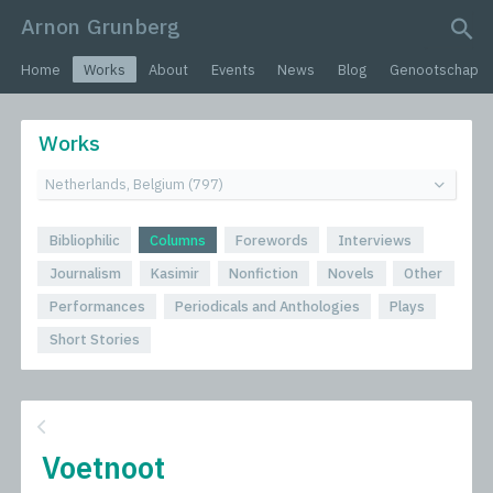
Arnon Grunberg
search query
Home
Works
About
Events
News
Blog
Genootschap
Works
Bibliophilic
Columns
Forewords
Interviews
Journalism
Kasimir
Nonfiction
Novels
Other
Performances
Periodicals and Anthologies
Plays
Short Stories
Voetnoot