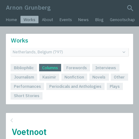
Arnon Grunberg
search query
Home
Works
About
Events
News
Blog
Genootschap
Works
Bibliophilic
Columns
Forewords
Interviews
Journalism
Kasimir
Nonfiction
Novels
Other
Performances
Periodicals and Anthologies
Plays
Short Stories
Voetnoot