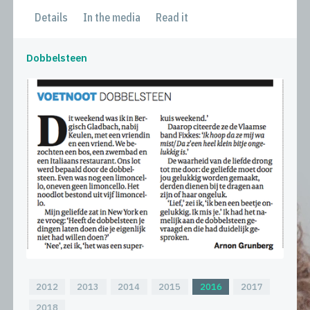
Details
In the media
Read it
Dobbelsteen
2012
2013
2014
2015
2016
2017
2018