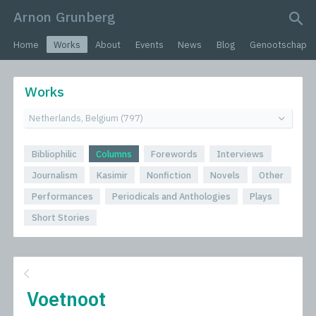
Arnon Grunberg
search query
Home
Works
About
Events
News
Blog
Genootschap
Works
Bibliophilic
Columns
Forewords
Interviews
Journalism
Kasimir
Nonfiction
Novels
Other
Performances
Periodicals and Anthologies
Plays
Short Stories
Voetnoot