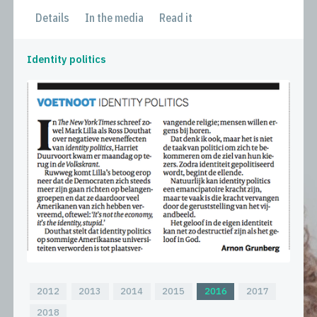
Details
In the media
Read it
Identity politics
2012
2013
2014
2015
2016
2017
2018