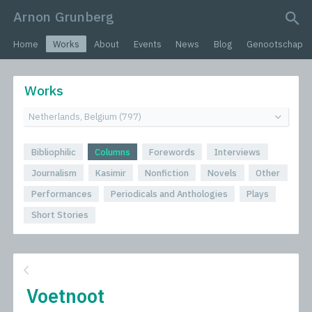
Arnon Grunberg
search query
Home
Works
About
Events
News
Blog
Genootschap
Works
Bibliophilic
Columns
Forewords
Interviews
Journalism
Kasimir
Nonfiction
Novels
Other
Performances
Periodicals and Anthologies
Plays
Short Stories
Voetnoot