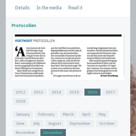
Details
In the media
Read it
Protocollen
2012
2013
2014
2015
2016
2017
2018
January
February
March
April
May
June
July
August
September
October
November
December