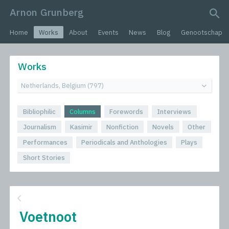
Arnon Grunberg
search query
Home
Works
About
Events
News
Blog
Genootschap
Works
Bibliophilic
Columns
Forewords
Interviews
Journalism
Kasimir
Nonfiction
Novels
Other
Performances
Periodicals and Anthologies
Plays
Short Stories
Voetnoot