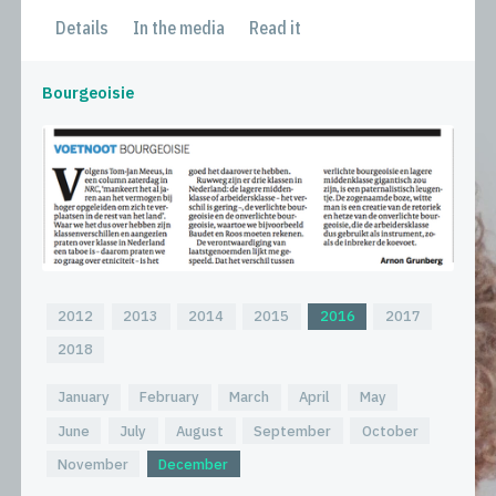
Details
In the media
Read it
Bourgeoisie
2012
2013
2014
2015
2016
2017
2018
January
February
March
April
May
June
July
August
September
October
November
December