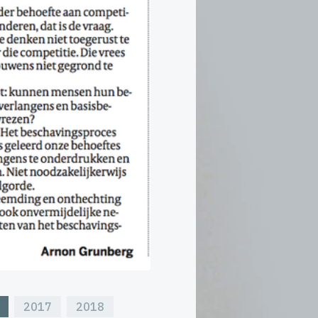
2017
2018