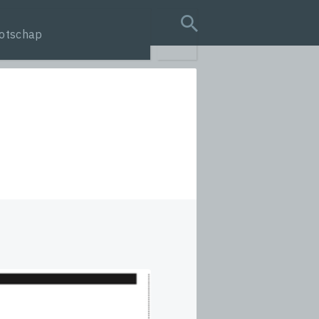
otschap
search query