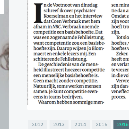
2012
2013
2014
2015
2016