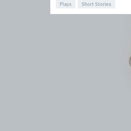
Plays
Short Stories