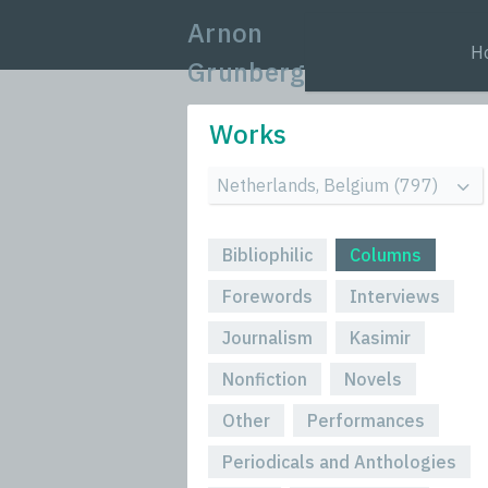
Arnon
H
Grunberg
Works
Bibliophilic
Columns
Forewords
Interviews
Journalism
Kasimir
Nonfiction
Novels
Other
Performances
Periodicals and Anthologies