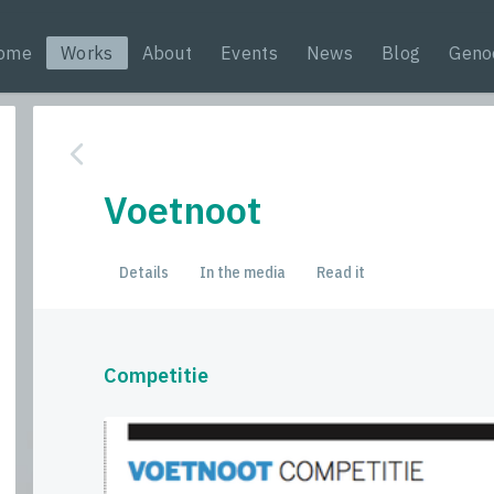
ome
Works
About
Events
News
Blog
Geno
Voetnoot
Details
In the media
Read it
Competitie