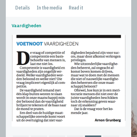
Details
In the media
Read it
Vaardigheden