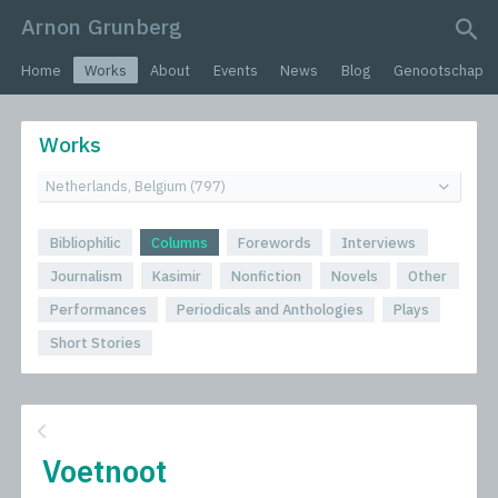
Arnon Grunberg
search query
Home
Works
About
Events
News
Blog
Genootschap
Works
Bibliophilic
Columns
Forewords
Interviews
Journalism
Kasimir
Nonfiction
Novels
Other
Performances
Periodicals and Anthologies
Plays
Short Stories
Voetnoot