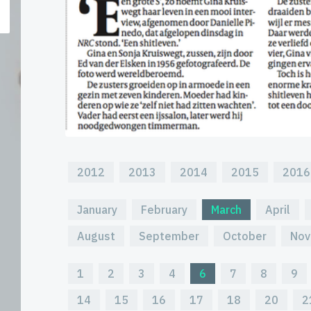
2012
2013
2014
2015
2016
January
February
March
April
August
September
October
Nov
1
2
3
4
6
7
8
9
14
15
16
17
18
20
2