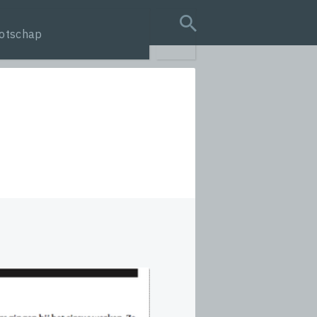
otschap
search query