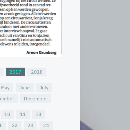
2017
2018
May
June
July
ember
December
10
11
13
1
22
23
24