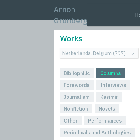
Arnon
H
Grunberg
Works
Bibliophilic
Columns
Forewords
Interviews
Journalism
Kasimir
Nonfiction
Novels
Other
Performances
Periodicals and Anthologies