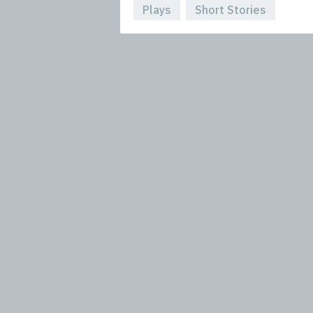
Plays
Short Stories