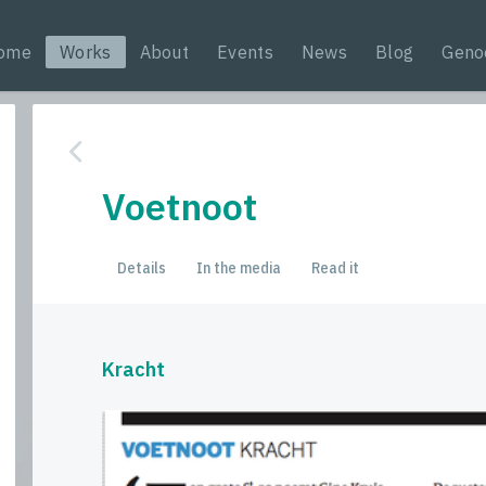
ome
Works
About
Events
News
Blog
Geno
Voetnoot
Details
In the media
Read it
Kracht