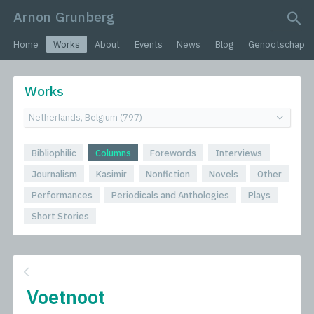
Arnon Grunberg
search query
Home
Works
About
Events
News
Blog
Genootschap
Works
Bibliophilic
Columns
Forewords
Interviews
Journalism
Kasimir
Nonfiction
Novels
Other
Performances
Periodicals and Anthologies
Plays
Short Stories
Voetnoot