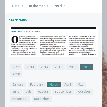
Details
In the media
Read it
Slachthuis
2012
2013
2014
2015
2016
2017
2018
January
February
March
April
May
June
July
August
September
October
November
December