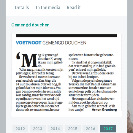
Details
In the media
Read it
Gemengd douchen
2012
2013
2014
2015
2016
2017