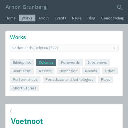
Arnon Grunberg
search query
Home
Works
About
Events
News
Blog
Genootschap
Works
Bibliophilic
Columns
Forewords
Interviews
Journalism
Kasimir
Nonfiction
Novels
Other
Performances
Periodicals and Anthologies
Plays
Short Stories
Voetnoot