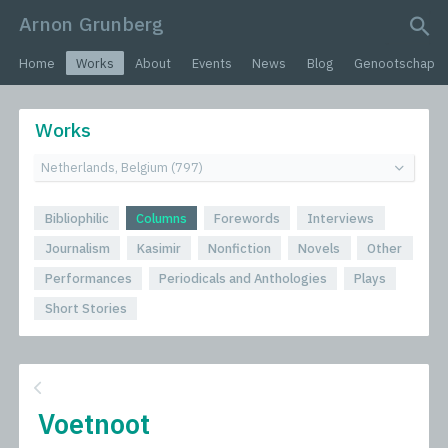
Arnon Grunberg
search query
Home
Works
About
Events
News
Blog
Genootschap
Works
Bibliophilic
Columns
Forewords
Interviews
Journalism
Kasimir
Nonfiction
Novels
Other
Performances
Periodicals and Anthologies
Plays
Short Stories
Voetnoot