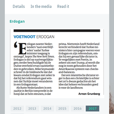
Details
In the media
Read it
Erdogan
2012
2013
2014
2015
2016
2017