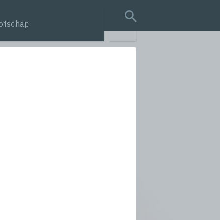
otschap
search query