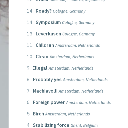
14.
Ready?
Cologne, Germany
14.
Symposium
Cologne, Germany
13.
Leverkusen
Cologne, Germany
11.
Children
Amsterdam, Netherlands
10.
Clean
Amsterdam, Netherlands
9.
Illegal
Amsterdam, Netherlands
8.
Probably yes
Amsterdam, Netherlands
7.
Machiavelli
Amsterdam, Netherlands
6.
Foreign power
Amsterdam, Netherlands
5.
Birch
Amsterdam, Netherlands
4.
Stabilizing force
Ghent, Belgium