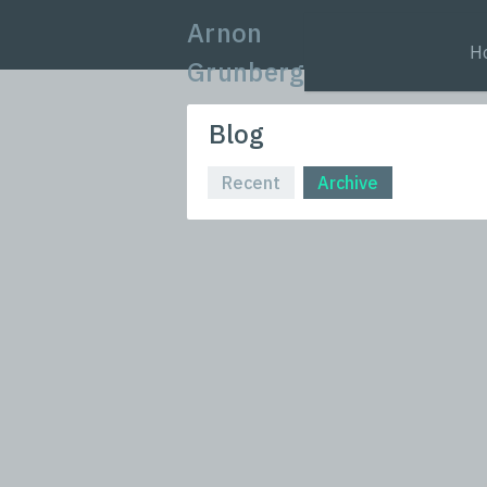
Arnon
H
Grunberg
Blog
Recent
Archive