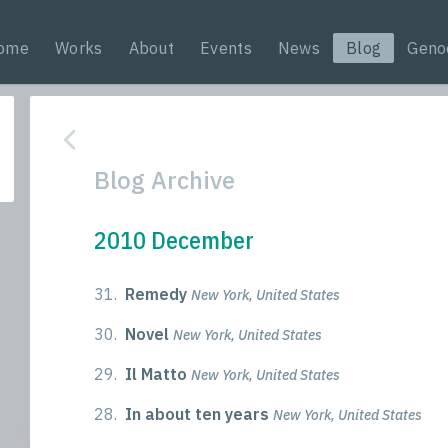
ome
Works
About
Events
News
Blog
Geno
Blog Archive
2010 December
31.
Remedy
New York, United States
30.
Novel
New York, United States
29.
Il Matto
New York, United States
28.
In about ten years
New York, United States