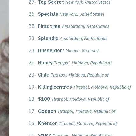
27.
Top Secret
New York, United States
26.
Specials
New York, United States
25.
First time
Amsterdam, Netherlands
23.
Splendid
Amsterdam, Netherlands
23.
Düsseldorf
Munich, Germany
21.
Honey
Tiraspol, Moldova, Republic of
20.
Child
Tiraspol, Moldova, Republic of
19.
Killing centres
Tiraspol, Moldova, Republic of
18.
$100
Tiraspol, Moldova, Republic of
17.
Godson
Tiraspol, Moldova, Republic of
16.
Kherson
Tiraspol, Moldova, Republic of
15.
Stuck
Chisinau, Moldova, Republic of