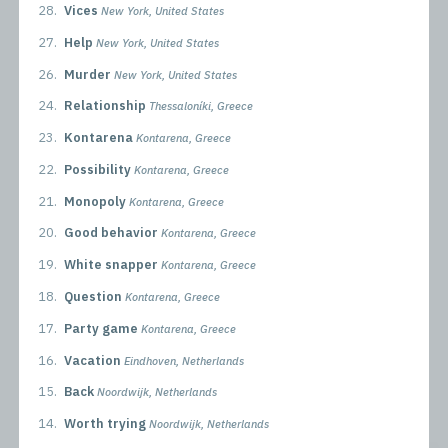
28.
Vices
New York, United States
27.
Help
New York, United States
26.
Murder
New York, United States
24.
Relationship
Thessaloníki, Greece
23.
Kontarena
Kontarena, Greece
22.
Possibility
Kontarena, Greece
21.
Monopoly
Kontarena, Greece
20.
Good behavior
Kontarena, Greece
19.
White snapper
Kontarena, Greece
18.
Question
Kontarena, Greece
17.
Party game
Kontarena, Greece
16.
Vacation
Eindhoven, Netherlands
15.
Back
Noordwijk, Netherlands
14.
Worth trying
Noordwijk, Netherlands