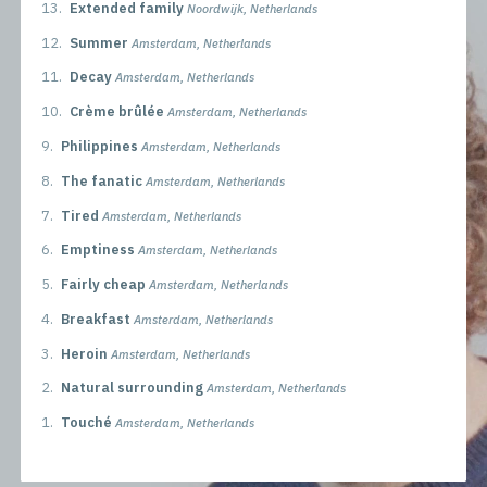
13.
Extended family
Noordwijk, Netherlands
12.
Summer
Amsterdam, Netherlands
11.
Decay
Amsterdam, Netherlands
10.
Crème brûlée
Amsterdam, Netherlands
9.
Philippines
Amsterdam, Netherlands
8.
The fanatic
Amsterdam, Netherlands
7.
Tired
Amsterdam, Netherlands
6.
Emptiness
Amsterdam, Netherlands
5.
Fairly cheap
Amsterdam, Netherlands
4.
Breakfast
Amsterdam, Netherlands
3.
Heroin
Amsterdam, Netherlands
2.
Natural surrounding
Amsterdam, Netherlands
1.
Touché
Amsterdam, Netherlands