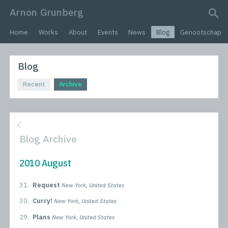
Arnon Grunberg
search query
Home
Works
About
Events
News
Blog
Genootschap
Blog
Recent
Archive
Blog Archive
2010 August
31.
Request
New York, United States
30.
Curry!
New York, United States
29.
Plans
New York, United States