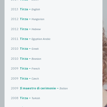
2013
Tirza
English
2012
Tirza
Hungarian
2012
Tirza
Hebrew
2011
Tirza
Egyptian Arabic
2010
Tirza
Greek
2010
Tirza
Bosnian
2009
Tirza
French
2009
Tirza
Czech
2009
Il maestro di cerimonie
Italian
2008
Tirza
Turkish