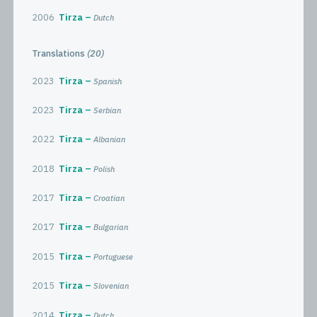
2006
Tirza
Dutch
Translations
(20)
2023
Tirza
Spanish
2023
Tirza
Serbian
2022
Tirza
Albanian
2018
Tirza
Polish
2017
Tirza
Croatian
2017
Tirza
Bulgarian
2015
Tirza
Portuguese
2015
Tirza
Slovenian
2014
Tirza
Dutch