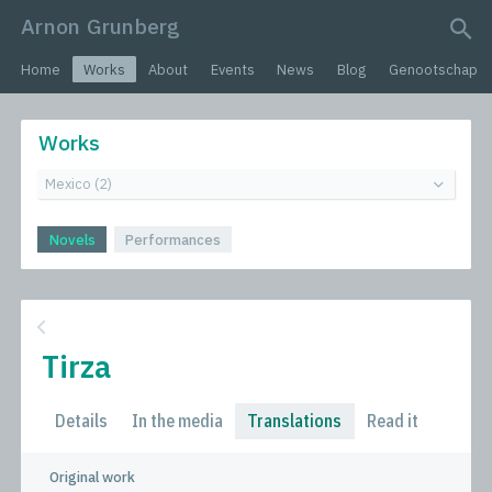
Arnon Grunberg
search query
Home
Works
About
Events
News
Blog
Genootschap
Works
Novels
Performances
Tirza
Details
In the media
Translations
Read it
Original work