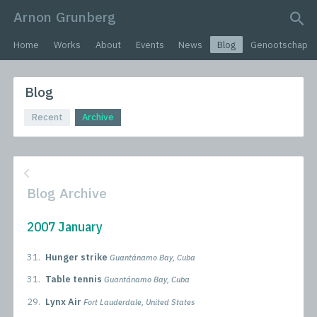
Arnon Grunberg
search query
Home
Works
About
Events
News
Blog
Genootschap
Blog
Recent
Archive
Blog Archive
2007 January
31.
Hunger strike
Guantánamo Bay, Cuba
31.
Table tennis
Guantánamo Bay, Cuba
29.
Lynx Air
Fort Lauderdale, United States