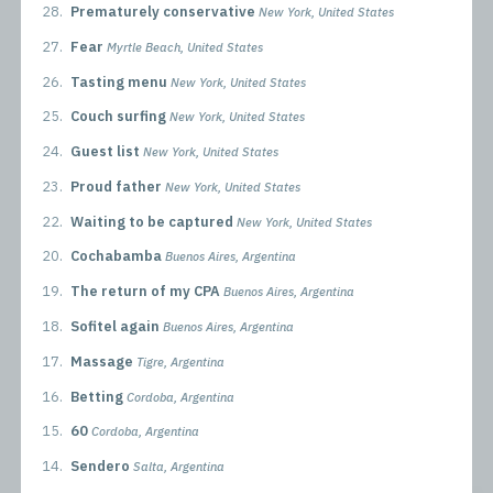
28.
Prematurely conservative
New York, United States
27.
Fear
Myrtle Beach, United States
26.
Tasting menu
New York, United States
25.
Couch surfing
New York, United States
24.
Guest list
New York, United States
23.
Proud father
New York, United States
22.
Waiting to be captured
New York, United States
20.
Cochabamba
Buenos Aires, Argentina
19.
The return of my CPA
Buenos Aires, Argentina
18.
Sofitel again
Buenos Aires, Argentina
17.
Massage
Tigre, Argentina
16.
Betting
Cordoba, Argentina
15.
60
Cordoba, Argentina
14.
Sendero
Salta, Argentina