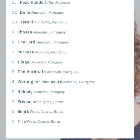
13.
Pozo Hondo
Salta, Argentina
11.
Done
Filadelfia, Paraguay
10.
Tereré
Filadelfia, Paraguay
9.
Chosen
Filadelfia, Paraguay
8.
The Lord
Filadelfia, Paraguay
7.
Purpose
Asunción, Paraguay
6.
Illegal
Asunción, Paraguay
5.
The third wife
Asunción, Paraguay
4.
Waiting for disclosure
Asunción, Paraguay
3.
Nobody
Asunción, Paraguay
2.
Prison
Foz do Iguaçu, Brazil
2.
Smirk
Foz do Iguaçu, Brazil
1.
Tire
Foz do Iguaçu, Brazil