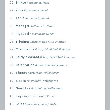
28.
Shikse
Kathmandu, Nepal
27.
Yoga
Kathmandu, Nepal
26.
Table
Kathmandu, Nepal
25.
Manager
Kathmandu, Nepal
24.
Flydubai
Kathmandu, Nepal
23.
Briefings
Dubai, United Arab Emirates
22.
Champagne
Dubai, United Arab Emirates
21.
Fairly pleasant
Dubai, United Arab Emirates
20.
Celebration
Amsterdam, Netherlands
19.
Theory
Amsterdam, Netherlands
19.
Siesta
Amsterdam, Netherlands
18.
One of us
Amsterdam, Netherlands
16.
Keys
New York, United States
16.
Spleen
New York, United States