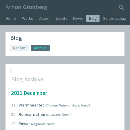
Arnon Grunberg
search query
Home
Works
About
Events
News
Blog
Genootschap
Blog
Recent
Archive
Blog Archive
2011 December
31.
Warmhearted
Chitwan National Park, Nepal
30.
Reincarnation
Nagarkot, Nepal
29.
Power
Nagarkot, Nepal