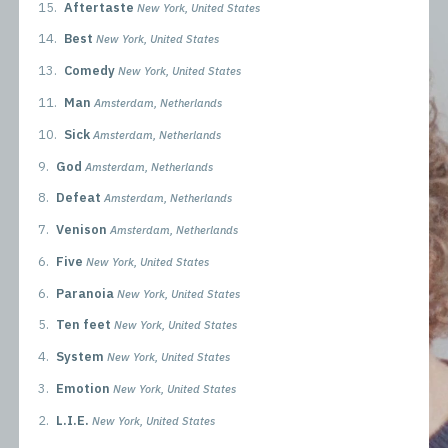
15.
Aftertaste
New York, United States
14.
Best
New York, United States
13.
Comedy
New York, United States
11.
Man
Amsterdam, Netherlands
10.
Sick
Amsterdam, Netherlands
9.
God
Amsterdam, Netherlands
8.
Defeat
Amsterdam, Netherlands
7.
Venison
Amsterdam, Netherlands
6.
Five
New York, United States
6.
Paranoia
New York, United States
5.
Ten feet
New York, United States
4.
System
New York, United States
3.
Emotion
New York, United States
2.
L.I.E.
New York, United States