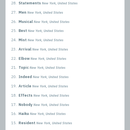
28.
Statements
New York, United States
27.
Men
New York, United States
26.
Musical
New York, United States
25.
Best
New York, United States
24.
Mist
New York, United States
23.
Arrival
New York, United States
22.
Elbow
New York, United States
21.
Topic
New York, United States
20.
Indeed
New York, United States
19.
Article
New York, United States
18.
Effects
New York, United States
17.
Nobody
New York, United States
16.
Haiku
New York, United States
15.
Resident
New York, United States