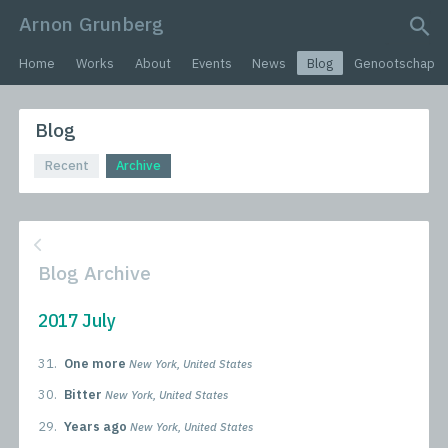
Arnon Grunberg
search query
Home
Works
About
Events
News
Blog
Genootschap
Blog
Recent
Archive
Blog Archive
2017 July
31.
One more
New York, United States
30.
Bitter
New York, United States
29.
Years ago
New York, United States