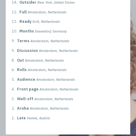
14.
Outsider
New York, United States
12.
Full
Amsterdam, Netherlands
11.
Ready
Echt, Netherlands
10.
Months
Dusseldorf, Germany
9.
Terms
Amsterdam, Netherlands
9.
Discussion
Amsterdam, Netherlands
8.
Out
Amsterdam, Netherlands
6.
Rolls
Amsterdam, Netherlands
5.
Audience
Amsterdam, Netherlands
4.
Front page
Amsterdam, Netherlands
3.
Well-off
Amsterdam, Netherlands
2.
Aruba
Amsterdam, Netherlands
1.
Late
Vienna, Austria