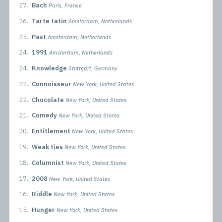
27.
Bach
Paris, France
26.
Tarte tatin
Amsterdam, Netherlands
25.
Past
Amsterdam, Netherlands
24.
1991
Amsterdam, Netherlands
24.
Knowledge
Stuttgart, Germany
22.
Connoisseur
New York, United States
22.
Chocolate
New York, United States
21.
Comedy
New York, United States
20.
Entitlement
New York, United States
19.
Weak ties
New York, United States
18.
Columnist
New York, United States
17.
2008
New York, United States
16.
Riddle
New York, United States
15.
Hunger
New York, United States