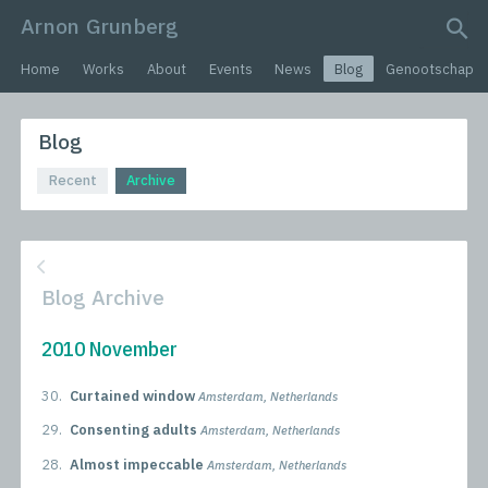
Arnon Grunberg
search query
Home
Works
About
Events
News
Blog
Genootschap
Blog
Recent
Archive
Blog Archive
2010 November
30.
Curtained window
Amsterdam, Netherlands
29.
Consenting adults
Amsterdam, Netherlands
28.
Almost impeccable
Amsterdam, Netherlands