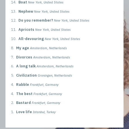
14.
Boat
New York, United States
13.
Nephew
New York, United States
12.
Do you remember?
New York, United States
11.
Apricots
New York, United States
10.
All-devouring
New York, United States
8.
My age
Amsterdam, Netherlands
7.
Divorces
Amsterdam, Netherlands
6.
A long talk
Amsterdam, Netherlands
5.
Civilization
Groningen, Netherlands
4.
Rabble
Frankfurt, Germany
4.
The best
Frankfurt, Germany
2.
Bastard
Frankfurt, Germany
1.
Love life
Istanbul, Turkey