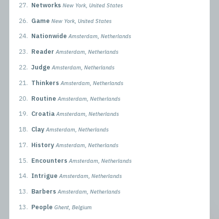
27.
Networks
New York, United States
26.
Game
New York, United States
24.
Nationwide
Amsterdam, Netherlands
23.
Reader
Amsterdam, Netherlands
22.
Judge
Amsterdam, Netherlands
21.
Thinkers
Amsterdam, Netherlands
20.
Routine
Amsterdam, Netherlands
19.
Croatia
Amsterdam, Netherlands
18.
Clay
Amsterdam, Netherlands
17.
History
Amsterdam, Netherlands
15.
Encounters
Amsterdam, Netherlands
14.
Intrigue
Amsterdam, Netherlands
13.
Barbers
Amsterdam, Netherlands
13.
People
Ghent, Belgium