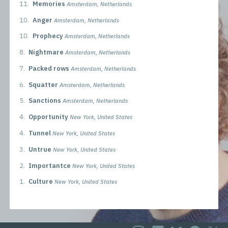
11.
Memories
Amsterdam, Netherlands
10.
Anger
Amsterdam, Netherlands
10.
Prophecy
Amsterdam, Netherlands
8.
Nightmare
Amsterdam, Netherlands
7.
Packed rows
Amsterdam, Netherlands
6.
Squatter
Amsterdam, Netherlands
5.
Sanctions
Amsterdam, Netherlands
4.
Opportunity
New York, United States
4.
Tunnel
New York, United States
3.
Untrue
New York, United States
2.
Importantce
New York, United States
1.
Culture
New York, United States