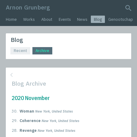
Arnon Grunberg
search query
Home
Works
About
Events
News
Blog
Genootschap
Blog
Recent
Archive
Blog Archive
2020 November
30.
Woman
New York, United States
29.
Coherence
New York, United States
28.
Revenge
New York, United States