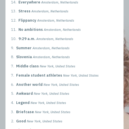
14.
Everywhere
Amsterdam, Netherlands
13.
Stress
Amsterdam, Netherlands
12.
Flippancy
Amsterdam, Netherlands
11.
No ambitions
Amsterdam, Netherlands
10.
9:29 a.m.
Amsterdam, Netherlands
9.
Summer
Amsterdam, Netherlands
8.
Slovenia
Amsterdam, Netherlands
7.
Middle class
New York, United States
7.
Female student athletes
New York, United States
6.
Another world
New York, United States
5.
Awkward
New York, United States
4.
Legend
New York, United States
3.
Briefcase
New York, United States
2.
Good
New York, United States