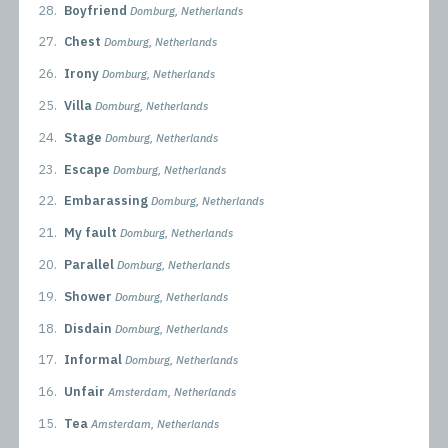
28.
Boyfriend
Domburg, Netherlands
27.
Chest
Domburg, Netherlands
26.
Irony
Domburg, Netherlands
25.
Villa
Domburg, Netherlands
24.
Stage
Domburg, Netherlands
23.
Escape
Domburg, Netherlands
22.
Embarassing
Domburg, Netherlands
21.
My fault
Domburg, Netherlands
20.
Parallel
Domburg, Netherlands
19.
Shower
Domburg, Netherlands
18.
Disdain
Domburg, Netherlands
17.
Informal
Domburg, Netherlands
16.
Unfair
Amsterdam, Netherlands
15.
Tea
Amsterdam, Netherlands