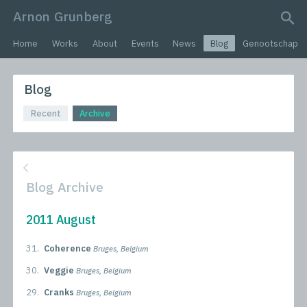
Arnon Grunberg
search query
Home
Works
About
Events
News
Blog
Genootschap
Blog
Recent
Archive
Blog Archive
2011 August
31.
Coherence
Bruges, Belgium
30.
Veggie
Bruges, Belgium
29.
Cranks
Bruges, Belgium