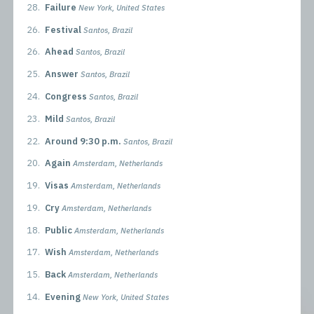
28.
Failure
New York, United States
26.
Festival
Santos, Brazil
26.
Ahead
Santos, Brazil
25.
Answer
Santos, Brazil
24.
Congress
Santos, Brazil
23.
Mild
Santos, Brazil
22.
Around 9:30 p.m.
Santos, Brazil
20.
Again
Amsterdam, Netherlands
19.
Visas
Amsterdam, Netherlands
19.
Cry
Amsterdam, Netherlands
18.
Public
Amsterdam, Netherlands
17.
Wish
Amsterdam, Netherlands
15.
Back
Amsterdam, Netherlands
14.
Evening
New York, United States