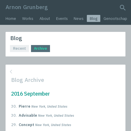
Arnon Grunberg
search query
Home
Works
About
Events
News
Blog
Genootschap
Blog
Recent
Archive
Blog Archive
2016 September
30.
Pierre
New York, United States
30.
Advisable
New York, United States
29.
Concept
New York, United States