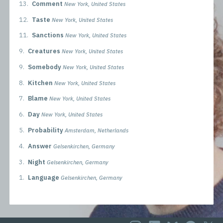
13.
Comment
New York, United States
12.
Taste
New York, United States
11.
Sanctions
New York, United States
9.
Creatures
New York, United States
9.
Somebody
New York, United States
8.
Kitchen
New York, United States
7.
Blame
New York, United States
6.
Day
New York, United States
5.
Probability
Amsterdam, Netherlands
4.
Answer
Gelsenkirchen, Germany
3.
Night
Gelsenkirchen, Germany
1.
Language
Gelsenkirchen, Germany