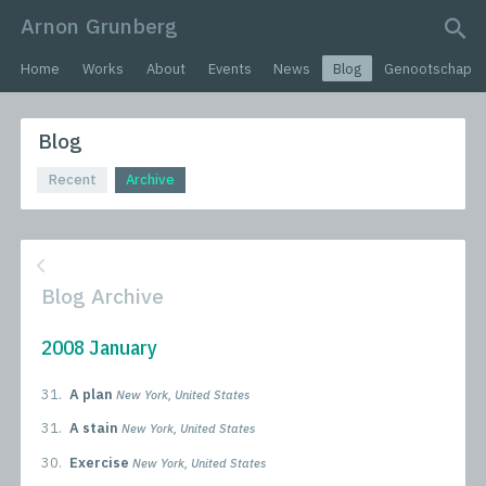
Arnon Grunberg
search query
Home
Works
About
Events
News
Blog
Genootschap
Blog
Recent
Archive
Blog Archive
2008 January
31.
A plan
New York, United States
31.
A stain
New York, United States
30.
Exercise
New York, United States