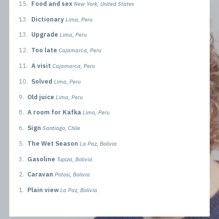
15.
Food and sex
New York, United States
13.
Dictionary
Lima, Peru
13.
Upgrade
Lima, Peru
12.
Too late
Cajamarca, Peru
11.
A visit
Cajamarca, Peru
10.
Solved
Lima, Peru
9.
Old juice
Lima, Peru
8.
A room for Kafka
Lima, Peru
6.
Sign
Santiago, Chile
5.
The Wet Season
La Paz, Bolivia
3.
Gasoline
Tupiza, Bolivia
2.
Caravan
Potosi, Bolivia
1.
Plain view
La Paz, Bolivia