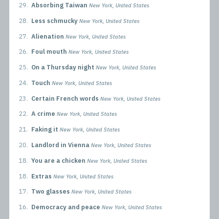
29.
Absorbing Taiwan
New York, United States
28.
Less schmucky
New York, United States
27.
Alienation
New York, United States
26.
Foul mouth
New York, United States
25.
On a Thursday night
New York, United States
24.
Touch
New York, United States
23.
Certain French words
New York, United States
22.
A crime
New York, United States
21.
Faking it
New York, United States
20.
Landlord in Vienna
New York, United States
18.
You are a chicken
New York, United States
18.
Extras
New York, United States
17.
Two glasses
New York, United States
16.
Democracy and peace
New York, United States