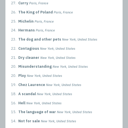
27.
Curry
Paris, France
26.
The King of Poland
Paris, France
25.
Michelin
Paris, France
24.
Hermans
Paris, France
23.
The dog and other pets
New York, United States
22.
Contagious
New York, United States
21.
Dry cleaner
New York, United States
20.
Misunderstanding
New York, United States
20.
Ploy
New York, United States
19.
Chez Laurence
New York, United States
18.
A scandal
New York, United States
16.
Hell
New York, United States
15.
The language of war
New York, United States
14.
Not for sale
New York, United States