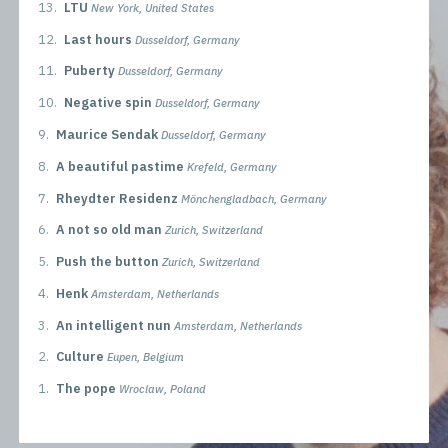
13.
LTU
New York, United States
12.
Last hours
Dusseldorf, Germany
11.
Puberty
Dusseldorf, Germany
10.
Negative spin
Dusseldorf, Germany
9.
Maurice Sendak
Dusseldorf, Germany
8.
A beautiful pastime
Krefeld, Germany
7.
Rheydter Residenz
Mönchengladbach, Germany
6.
A not so old man
Zurich, Switzerland
5.
Push the button
Zurich, Switzerland
4.
Henk
Amsterdam, Netherlands
3.
An intelligent nun
Amsterdam, Netherlands
2.
Culture
Eupen, Belgium
1.
The pope
Wroclaw, Poland