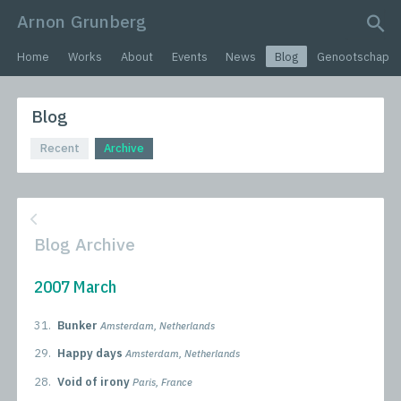
Arnon Grunberg
search query
Home
Works
About
Events
News
Blog
Genootschap
Blog
Recent
Archive
Blog Archive
2007 March
31.
Bunker
Amsterdam, Netherlands
29.
Happy days
Amsterdam, Netherlands
28.
Void of irony
Paris, France